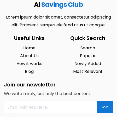
AI
Savings Club
Lorem ipsum dolor sit amet, consectetur adipiscing
elit. Praesent tempus eleifend risus ut congue.
Useful Links
Quick Search
Home
Search
About Us
Popular
How it works
Newly Added
Blog
Most Relevant
Join our newsletter
We write rarely, but only the best content.
Join