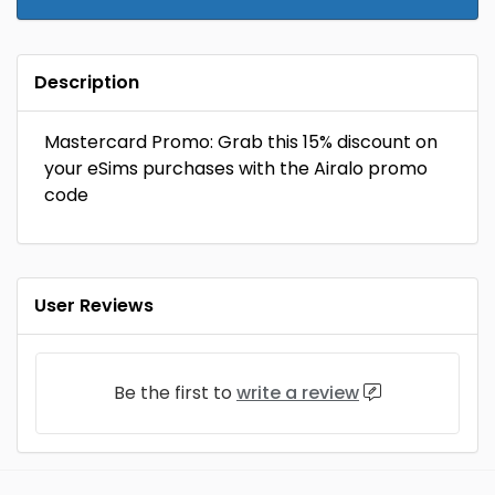
Description
Mastercard Promo: Grab this 15% discount on
your eSims purchases with the Airalo promo
code
User Reviews
Be the first to
write a review