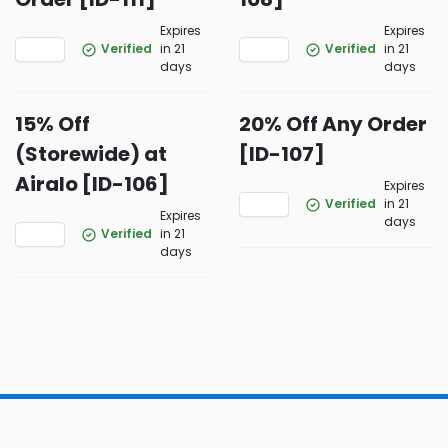
Expires
Expires
Verified
in 21
Verified
in 21
days
days
15% Off
20% Off Any Order
(Storewide) at
[ID-107]
Airalo [ID-106]
Expires
Verified
in 21
Expires
days
Verified
in 21
days