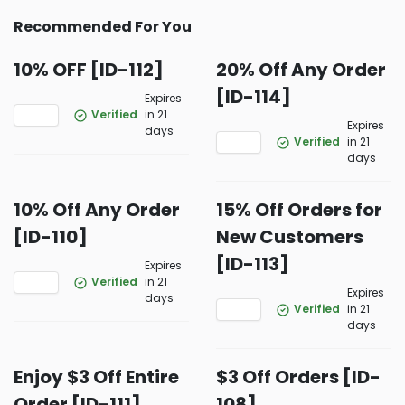
Recommended For You
10% OFF [ID-112]
20% Off Any Order
[ID-114]
Expires
Verified
in 21
Expires
days
Verified
in 21
days
10% Off Any Order
15% Off Orders for
[ID-110]
New Customers
[ID-113]
Expires
Verified
in 21
Expires
days
Verified
in 21
days
Enjoy $3 Off Entire
$3 Off Orders [ID-
Order [ID-111]
108]