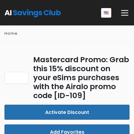
AI
Savings Club
Home
Mastercard Promo: Grab
this 15% discount on
your eSims purchases
with the Airalo promo
code [ID-109]
Activate Discount
Add Favorites