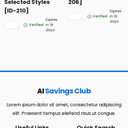
Selected Styles
206]
[ID-210]
Expires
Verified
in 19
Expires
days
Verified
in 19
days
AI
Savings Club
Lorem ipsum dolor sit amet, consectetur adipiscing
elit. Praesent tempus eleifend risus ut congue.
Useful Links
Quick Search