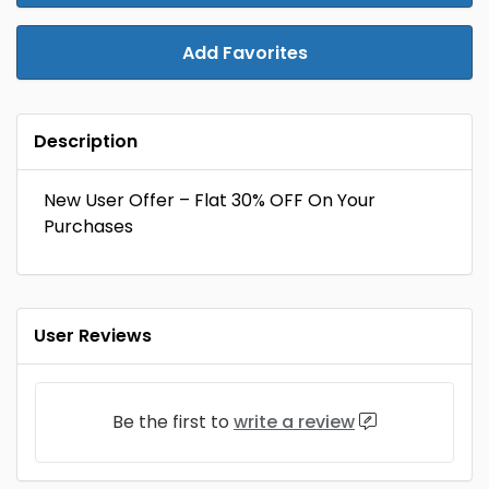
Add Favorites
Description
New User Offer – Flat 30% OFF On Your
Purchases
User Reviews
Be the first to
write a review