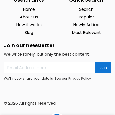
Home
Search
About Us
Popular
How it works
Newly Added
Blog
Most Relevant
Join our newsletter
We write rarely, but only the best content.
Join
We'll never share your details. See our
Privacy Policy
© 2026 All rights reserved.