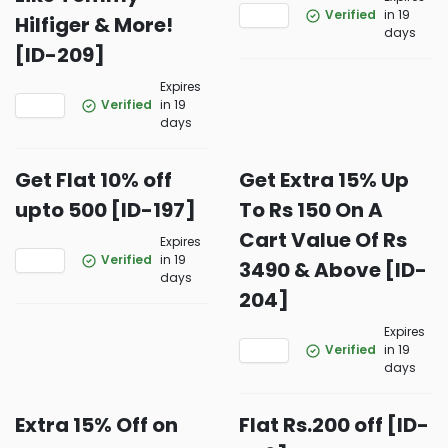
Verified
in 19
Hilfiger & More!
days
[ID-209]
Expires
Verified
in 19
days
Get Flat 10% off
Get Extra 15% Up
upto 500 [ID-197]
To Rs 150 On A
Cart Value Of Rs
Expires
Verified
in 19
3490 & Above [ID-
days
204]
Expires
Verified
in 19
days
Extra 15% Off on
Flat Rs.200 off [ID-