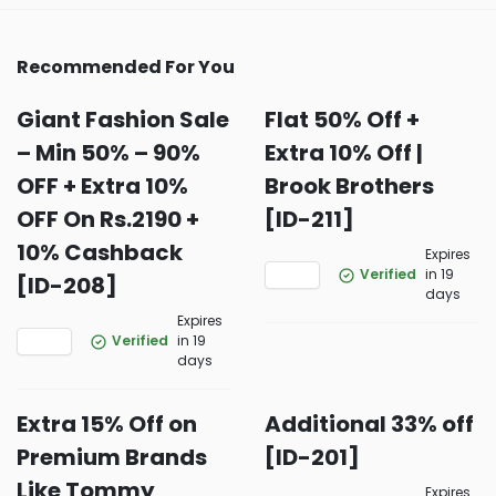
Recommended For You
Giant Fashion Sale
Flat 50% Off +
– Min 50% – 90%
Extra 10% Off |
OFF + Extra 10%
Brook Brothers
OFF On Rs.2190 +
[ID-211]
10% Cashback
Expires
Verified
in 19
[ID-208]
days
Expires
Verified
in 19
days
Extra 15% Off on
Additional 33% off
Premium Brands
[ID-201]
Like Tommy
Expires