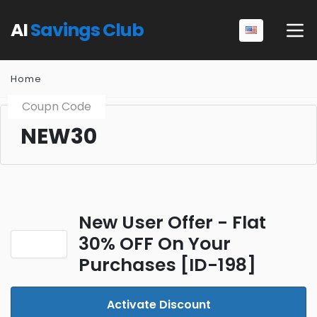
AI
Savings Club
Home
Coupn Code
NEW30
New User Offer - Flat
30% OFF On Your
Purchases [ID-198]
Activate Discount