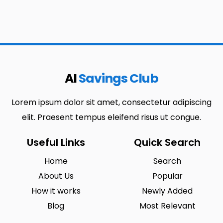
AI
Savings Club
Lorem ipsum dolor sit amet, consectetur adipiscing
elit. Praesent tempus eleifend risus ut congue.
Useful Links
Quick Search
Home
Search
About Us
Popular
How it works
Newly Added
Blog
Most Relevant