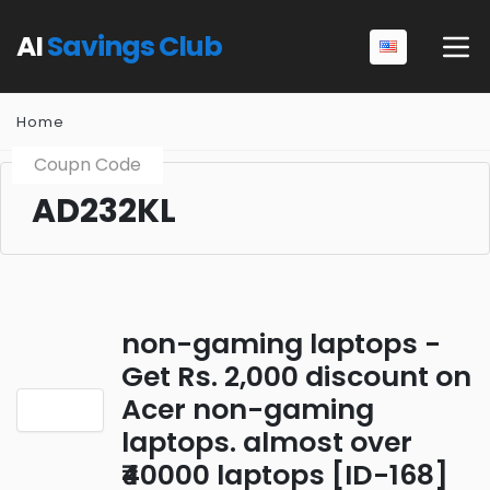
AI
Savings Club
Home
Coupn Code
AD232KL
non-gaming laptops -
Get Rs. 2,000 discount on
Acer non-gaming
laptops. almost over
₹40000 laptops [ID-168]