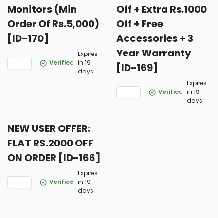
Monitors (Min
Off + Extra Rs.1000
Order Of Rs.5,000)
Off + Free
[ID-170]
Accessories + 3
Year Warranty
Expires
Verified
in 19
[ID-169]
days
Expires
Verified
in 19
days
NEW USER OFFER:
FLAT RS.2000 OFF
ON ORDER [ID-166]
Expires
Verified
in 19
days