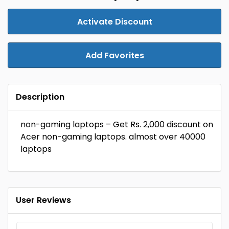
Activate Discount
Add Favorites
Description
non-gaming laptops – Get Rs. 2,000 discount on
Acer non-gaming laptops. almost over ₹40000
laptops
User Reviews