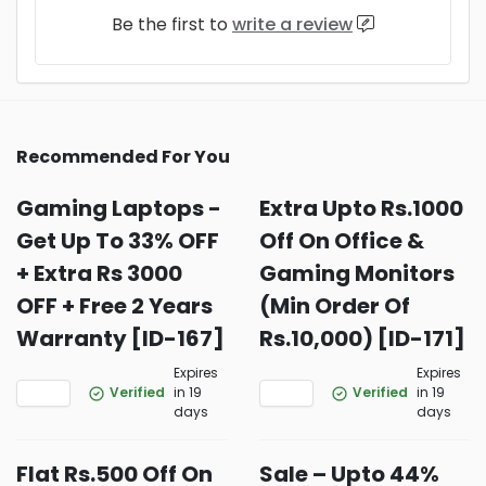
Be the first to
write a review
Recommended For You
Gaming Laptops -
Extra Upto Rs.1000
Get Up To 33% OFF
Off On Office &
+ Extra Rs 3000
Gaming Monitors
OFF + Free 2 Years
(Min Order Of
Warranty [ID-167]
Rs.10,000) [ID-171]
Expires
Expires
Verified
in 19
Verified
in 19
days
days
Flat Rs.500 Off On
Sale – Upto 44%