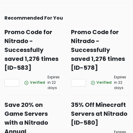
Recommended For You
Promo Code for
Promo Code for
Nitrado -
Nitrado -
Successfully
Successfully
saved 1,276 times
saved 1,276 times
[ID-583]
[ID-578]
Expires
Expires
Verified
in 22
Verified
in 22
days
days
Save 20% on
35% Off Minecraft
Game Servers
Servers at Nitrado
with a Nitrado
[ID-580]
Annual
Expires