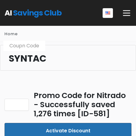
AI
Savings Club
Home
Coupn Code
SYNTAC
Promo Code for Nitrado
- Successfully saved
1,276 times [ID-581]
Activate Discount