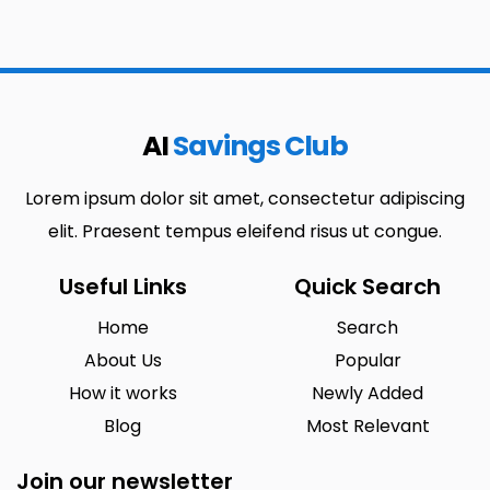
AI
Savings Club
Lorem ipsum dolor sit amet, consectetur adipiscing
elit. Praesent tempus eleifend risus ut congue.
Useful Links
Quick Search
Home
Search
About Us
Popular
How it works
Newly Added
Blog
Most Relevant
Join our newsletter