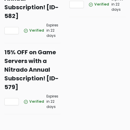
Verified
in 22
Subscription! [ID-
days
582]
Expires
Verified
in 22
days
15% OFF on Game
Servers with a
Nitrado Annual
Subscription! [ID-
579]
Expires
Verified
in 22
days