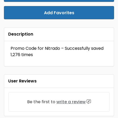
Add Favorites
Description
Promo Code for Nitrado – Successfully saved
1,276 times
User Reviews
Be the first to
write a review