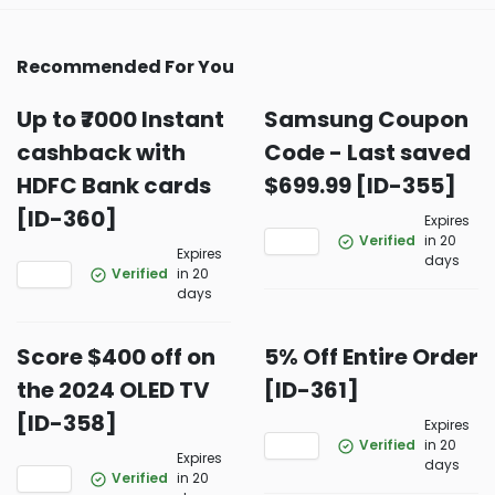
Recommended For You
Up to ₹7000 Instant
Samsung Coupon
cashback with
Code - Last saved
HDFC Bank cards
$699.99 [ID-355]
[ID-360]
Expires
Verified
in 20
Expires
days
Verified
in 20
days
Score $400 off on
5% Off Entire Order
the 2024 OLED TV
[ID-361]
[ID-358]
Expires
Verified
in 20
Expires
days
Verified
in 20