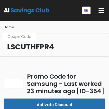
AI
Savings Club
Home
Coupn Code
LSCUTHFPR4
Promo Code for
Samsung - Last worked
23 minutes ago [ID-354]
Activate Discount