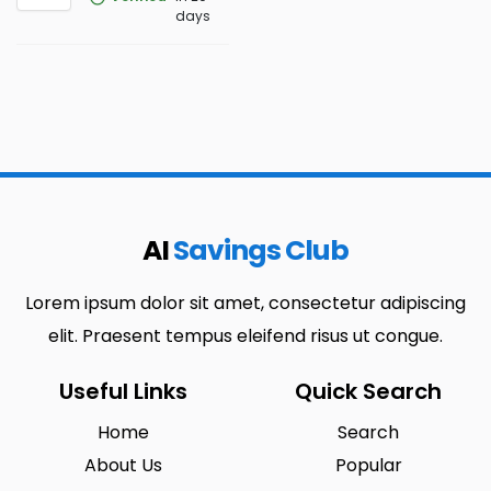
days
AI
Savings Club
Lorem ipsum dolor sit amet, consectetur adipiscing
elit. Praesent tempus eleifend risus ut congue.
Useful Links
Quick Search
Home
Search
About Us
Popular