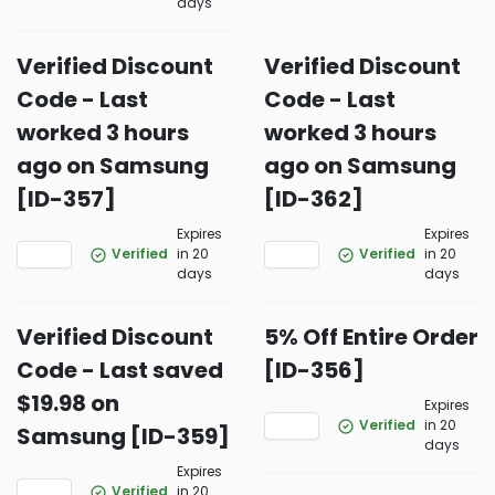
days
Verified Discount
Verified Discount
Code - Last
Code - Last
worked 3 hours
worked 3 hours
ago on Samsung
ago on Samsung
[ID-357]
[ID-362]
Expires
Expires
Verified
in 20
Verified
in 20
days
days
Verified Discount
5% Off Entire Order
Code - Last saved
[ID-356]
$19.98 on
Expires
Verified
in 20
Samsung [ID-359]
days
Expires
Verified
in 20