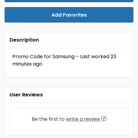
Add Favorites
Description
Promo Code for Samsung – Last worked 23
minutes ago
User Reviews
Be the first to
write a review