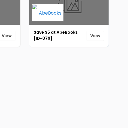
Save $5 at AbeBooks
View
View
[ID-079]