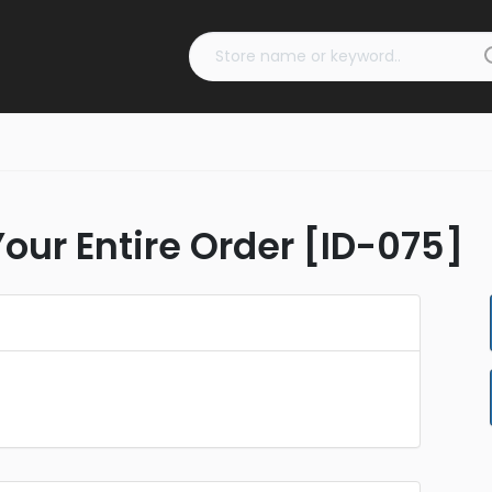
Your Entire Order [ID-075]