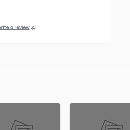
rite a review