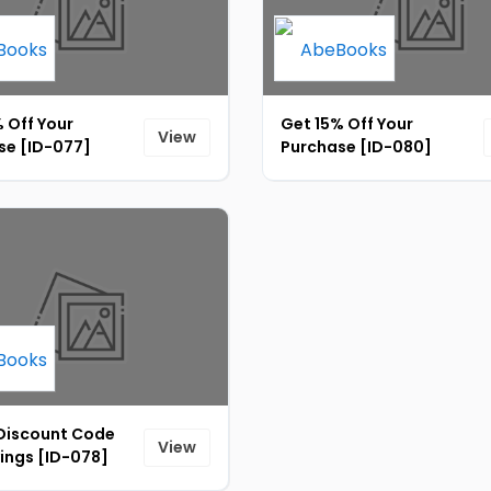
 Off Your
Get 15% Off Your
View
se [ID-077]
Purchase [ID-080]
 Discount Code
View
ings [ID-078]