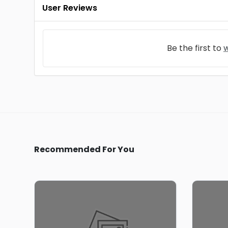
User Reviews
Be the first to
w
Recommended For You