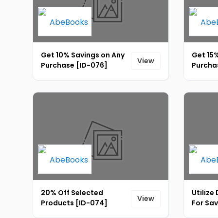
Get 10% Savings on Any
Get 15%
View
Purchase [ID-076]
Purcha
20% Off Selected
Utilize
View
Products [ID-074]
For Sav