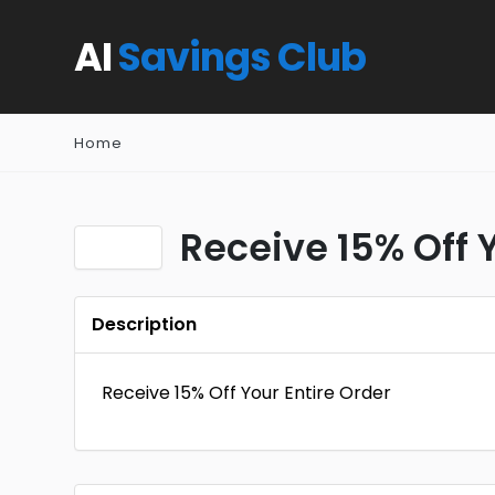
AI
Savings Club
Home
Receive 15% Off 
Description
Receive 15% Off Your Entire Order