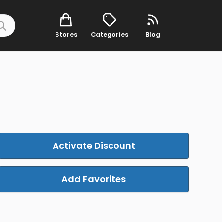
Stores
Categories
Blog
Activate Discount
Add Favorites