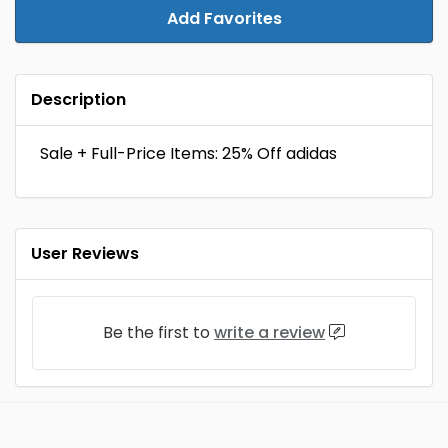
Add Favorites
Description
Sale + Full-Price Items: 25% Off adidas
User Reviews
Be the first to
write a review