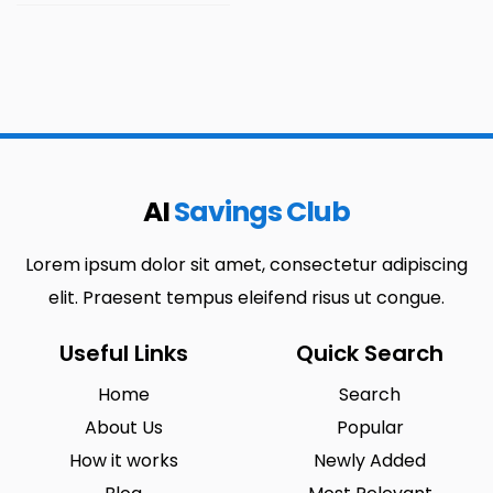
AI
Savings Club
Lorem ipsum dolor sit amet, consectetur adipiscing
elit. Praesent tempus eleifend risus ut congue.
Useful Links
Quick Search
Home
Search
About Us
Popular
How it works
Newly Added