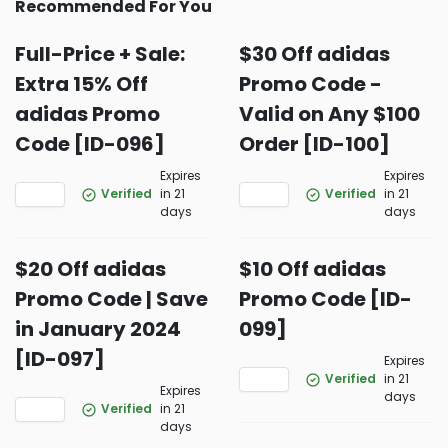
Recommended For You
Full-Price + Sale:
$30 Off adidas
Extra 15% Off
Promo Code -
adidas Promo
Valid on Any $100
Code [ID-096]
Order [ID-100]
Expires
Expires
Verified
in 21
Verified
in 21
days
days
$20 Off adidas
$10 Off adidas
Promo Code | Save
Promo Code [ID-
in January 2024
099]
[ID-097]
Expires
Verified
in 21
Expires
days
Verified
in 21
days