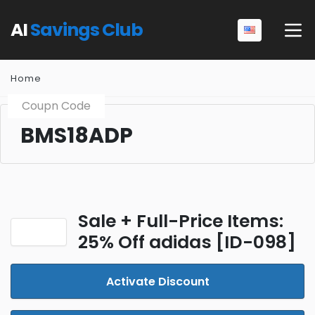
AI
Savings Club
Home
Coupn Code
BMS18ADP
Sale + Full-Price Items:
25% Off adidas [ID-098]
Activate Discount