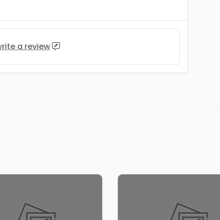
rite a review