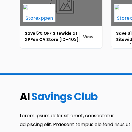
Save 5% OFF Sitewide at
Save $1
View
XPPen CA Store [ID-403]
Sitewi
Store [
AI
Savings Club
Lorem ipsum dolor sit amet, consectetur
adipiscing elit. Praesent tempus eleifend risus ut