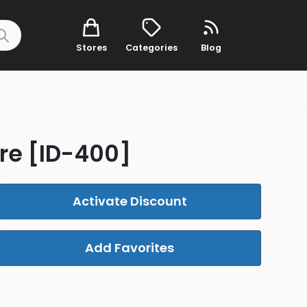
Stores
Categories
Blog
re [ID-400]
Activate Discount
Add Favorites