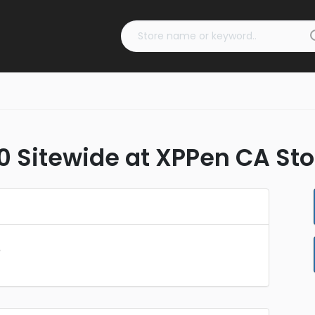
0 Sitewide at XPPen CA Sto
e