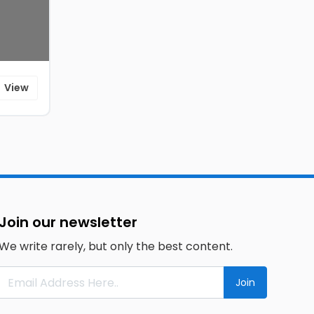
View
Join our newsletter
We write rarely, but only the best content.
Join