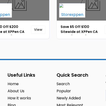
0 Off $200
Save $5 Off $100
View
de at XPPen CA
Sitewide at XPPen CA
ID-401]
Store [ID-402]
Useful Links
Quick Search
Home
Search
About Us
Popular
How it works
Newly Added
Blog
Most Relevant