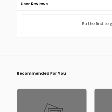
User Reviews
Be the first to
w
Recommended For You