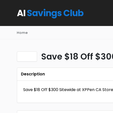
AI
Savings Club
Home
Save $18 Off $30
Description
Save $18 Off $300 Sitewide at XPPen CA Stor