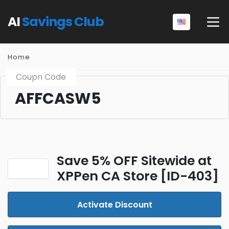
AI
Savings Club
Home
Coupn Code
AFFCASW5
Save 5% OFF Sitewide at
XPPen CA Store [ID-403]
Activate Discount