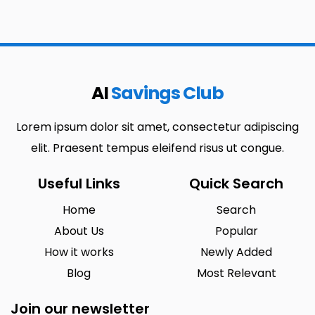
AI
Savings Club
Lorem ipsum dolor sit amet, consectetur adipiscing
elit. Praesent tempus eleifend risus ut congue.
Useful Links
Quick Search
Home
Search
About Us
Popular
How it works
Newly Added
Blog
Most Relevant
Join our newsletter