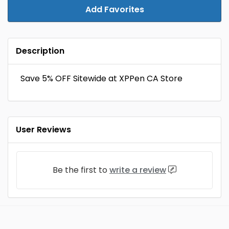
Add Favorites
Description
Save 5% OFF Sitewide at XPPen CA Store
User Reviews
Be the first to
write a review