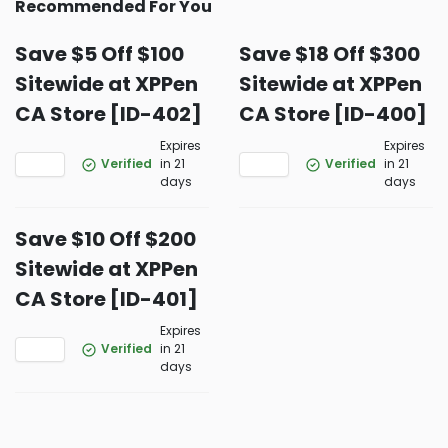
Recommended For You
Save $5 Off $100
Save $18 Off $300
Sitewide at XPPen
Sitewide at XPPen
CA Store [ID-402]
CA Store [ID-400]
Expires
Expires
Verified
in 21
Verified
in 21
days
days
Save $10 Off $200
Sitewide at XPPen
CA Store [ID-401]
Expires
Verified
in 21
days