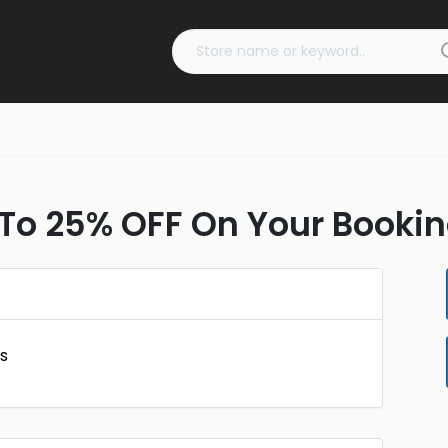
To 25% OFF On Your Bookin
s