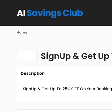
AI
Savings Club
Home
SignUp & Get Up 
Description
SignUp & Get Up To 25% OFF On Your Booking