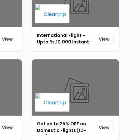
International Flight –
View
View
Upto Rs.10,000 Instant
Discount On
International Flight
Booking [ID-234]
Get up to 25% OFF on
View
View
Domestic Flights [ID-
233]