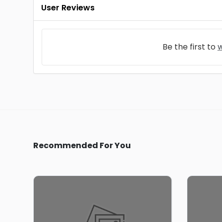
User Reviews
Be the first to
w
Recommended For You