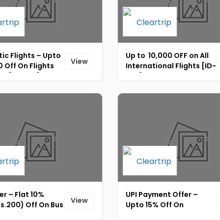
ic Flights – Upto
Up to ₹ 10,000 OFF on All
View
 Off On Flights
International Flights [ID-
gs [ID-232]
238]
er – Flat 10%
UPI Payment Offer –
View
s.200) Off On Bus
Upto 15% Off On
s Across India
Domestic &