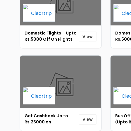
Domestic Flights – Upto
Domest
View
Rs.5000 Off On Flights
Rs.5000
Bookings [ID-243]
Bookin
Get Cashback Up to
Bus Off
View
Rs.25000 on
(Upto R
International Flights [ID-
Booking