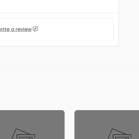
rite a review