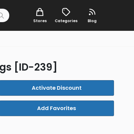
Stores
Categories
Blog
gs [ID-239]
Activate Discount
Add Favorites