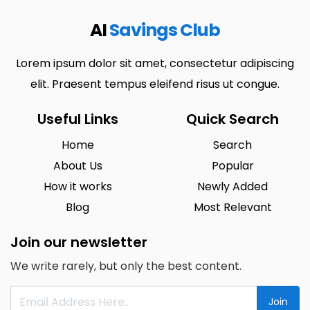
AI
Savings Club
Lorem ipsum dolor sit amet, consectetur adipiscing
elit. Praesent tempus eleifend risus ut congue.
Useful Links
Quick Search
Home
Search
About Us
Popular
How it works
Newly Added
Blog
Most Relevant
Join our newsletter
We write rarely, but only the best content.
Join