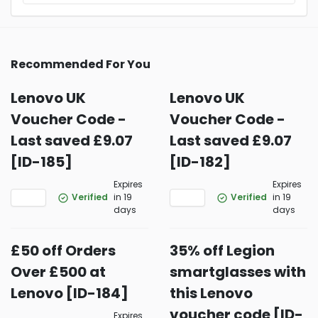
Recommended For You
Lenovo UK
Lenovo UK
Voucher Code -
Voucher Code -
Last saved £9.07
Last saved £9.07
[ID-185]
[ID-182]
Expires
Expires
Verified
in 19
Verified
in 19
days
days
£50 off Orders
35% off Legion
Over £500 at
smartglasses with
Lenovo [ID-184]
this Lenovo
voucher code [ID-
Expires