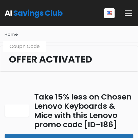
AI
Savings Club
Home
Coupn Code
OFFER ACTIVATED
Take 15% less on Chosen
Lenovo Keyboards &
Mice with this Lenovo
promo code [ID-186]