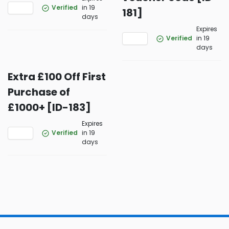
Verified
in 19
181]
days
Expires
Verified
in 19
days
Extra £100 Off First
Purchase of
£1000+ [ID-183]
Expires
Verified
in 19
days