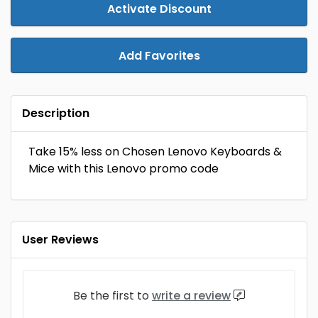
Activate Discount
Add Favorites
Description
Take 15% less on Chosen Lenovo Keyboards &
Mice with this Lenovo promo code
User Reviews
Be the first to
write a review