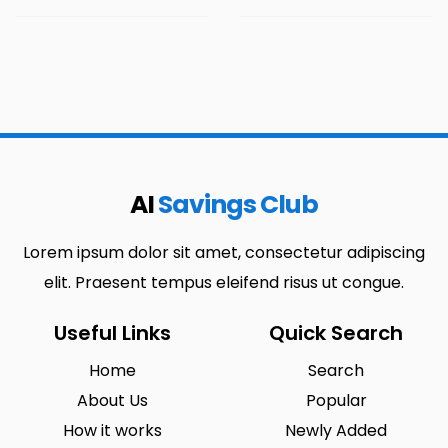
AI
Savings Club
Lorem ipsum dolor sit amet, consectetur adipiscing
elit. Praesent tempus eleifend risus ut congue.
Useful Links
Quick Search
Home
Search
About Us
Popular
How it works
Newly Added