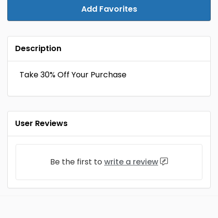
Add Favorites
Description
Take 30% Off Your Purchase
User Reviews
Be the first to
write a review