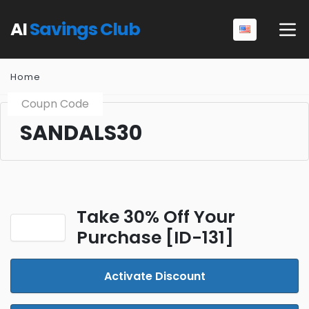
AI
Savings Club
Home
Coupn Code
SANDALS30
Take 30% Off Your
Purchase [ID-131]
Activate Discount