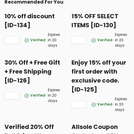
Recommended For You
10% off discount
15% OFF SELECT
[ID-134]
ITEMS [ID-130]
Expires
Expires
Verified
in 20
Verified
in 20
days
days
30% Off + Free Gift
Enjoy 15% off your
+ Free Shipping
first order with
[ID-126]
exclusive code.
[ID-125]
Expires
Verified
in 20
Expires
days
Verified
in 20
days
Verified 20% Off
Allsole Coupon