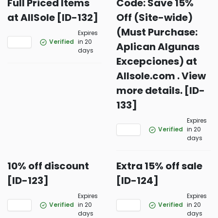
Full Priced Items
Code: Save 15%
at AllSole [ID-132]
Off (Site-wide)
(Must Purchase:
Expires
Verified
in 20
Aplican Algunas
days
Excepciones) at
Allsole.com . View
more details. [ID-
133]
Expires
Verified
in 20
days
10% off discount
Extra 15% off sale
[ID-123]
[ID-124]
Expires
Expires
Verified
in 20
Verified
in 20
days
days