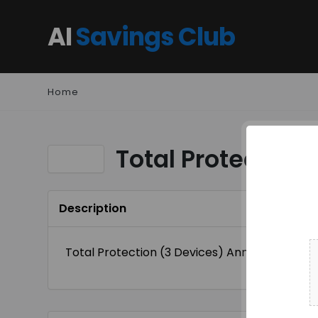
AI
Savings Club
Home
Total Protection
Description
Total Protection (3 Devices) Annual Plan At $