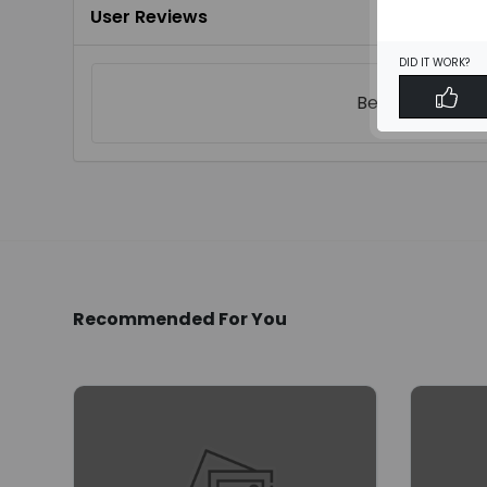
User Reviews
DID IT WORK?
Be the first to
w
Recommended For You