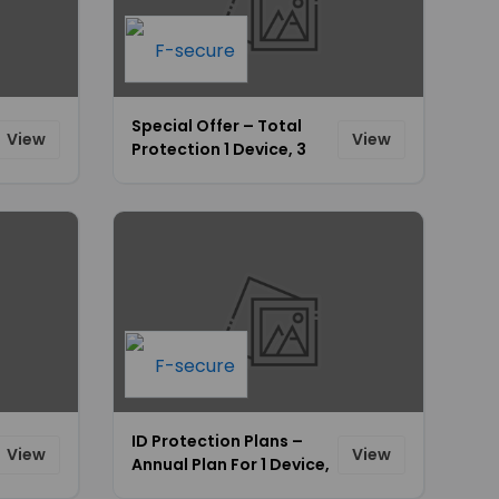
Special Offer – Total
View
View
Protection 1 Device, 3
Devices & 5 Devices
Plans Starting From
$69.99 Only [ID-674]
ID Protection Plans –
View
View
Annual Plan For 1 Device,
3 Devices & 5 Devices