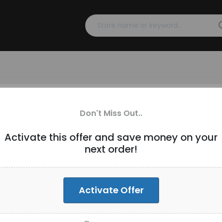
 (3 Devices) Annual Plan At
Don't Miss Out..
Activate this offer and save money on your
next order!
89.99 Only
Activate Offer