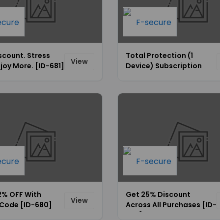
scount. Stress
Total Protection (1
View
njoy More. [ID-681]
Device) Subscription
Starting From $69.99
Only [ID-676]
2% OFF With
Get 25% Discount
View
Code [ID-680]
Across All Purchases [ID-
679]