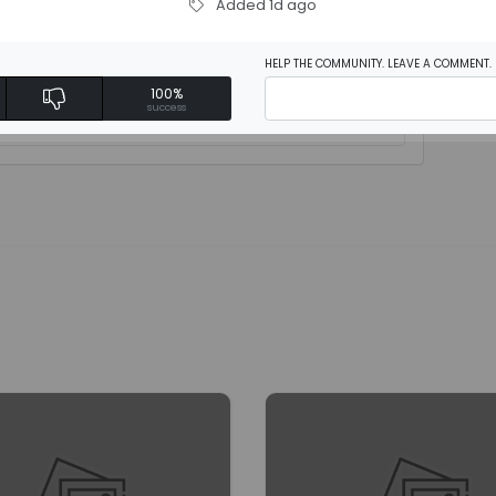
Added 1d ago
HELP THE COMMUNITY. LEAVE A COMMENT.
100%
rite a review
success