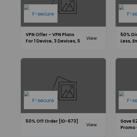
VPN Offer – VPN Plans
50% Di
View
For 1 Device, 3 Devices, 5
Less, E
Devices Starting At
$49.99 Only [ID-675]
50% Off Order [ID-673]
Save 6
View
Promo 