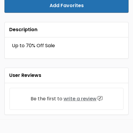
Add Favorites
Description
Up to 70% Off Sale
User Reviews
Be the first to
write a review