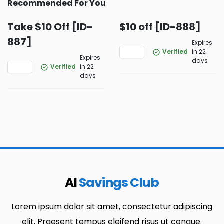
Recommended For You
Take $10 Off [ID-
$10 off [ID-888]
887]
Expires
Verified
in 22
Expires
days
Verified
in 22
days
AI
Savings Club
Lorem ipsum dolor sit amet, consectetur adipiscing
elit. Praesent tempus eleifend risus ut congue.