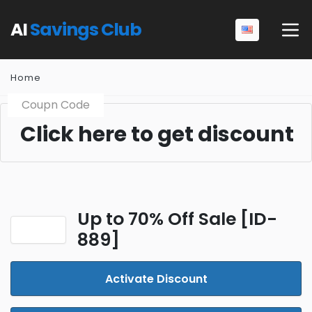
AI
Savings Club
Home
Coupn Code
Click here to get discount
Up to 70% Off Sale [ID-
889]
Activate Discount