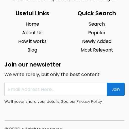
Useful Links
Quick Search
Home
Search
About Us
Popular
How it works
Newly Added
Blog
Most Relevant
Join our newsletter
We write rarely, but only the best content.
Join
We'll never share your details. See our
Privacy Policy