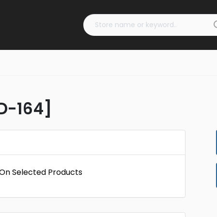
ID-164]
f On Selected Products