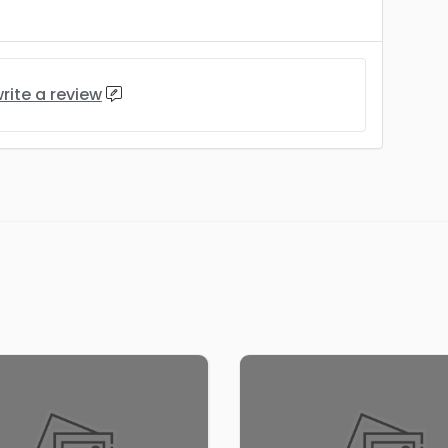
rite a review