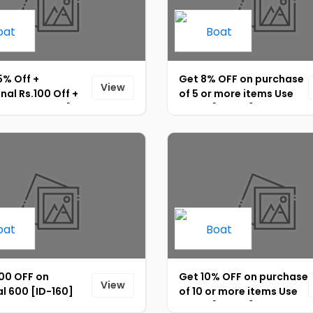
5% Off +
Get 8% OFF on purchase
View
nal Rs.100 Off +
of 5 or more items Use
 Rs.15 UPI Off [ID-
Code: [ID-158]
000 OFF on
Get 10% OFF on purchase
View
l 600 [ID-160]
of 10 or more items Use
Code: [ID-157]