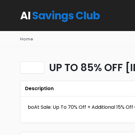
AI
Savings Club
Home
UP TO 85% OFF [
Description
boAt Sale: Up To 70% Off + Additional 15% Of