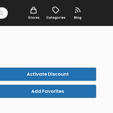
Stores
Categories
Blog
Activate Discount
Add Favorites