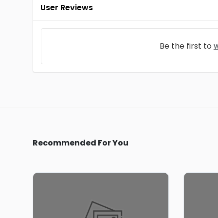
User Reviews
Be the first to
w
Recommended For You