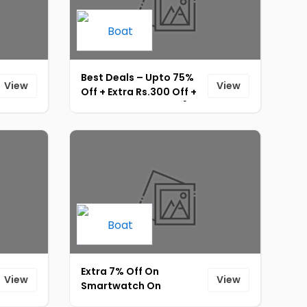
Best Deals – Upto 75%
View
View
Off + Extra Rs.300 Off +
Instant Rs.15 UPI Off [ID-
165]
Extra 7% Off On
View
View
Smartwatch On
Purchase Of Any 1