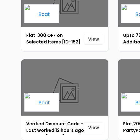
Flat ₹ 300 OFF on
Upto 7
View
Selected Items [ID-152]
Additio
Instant
151]
Verified Discount Code -
Flat ₹2
View
Last worked 12 hours ago
PartyPa
on boAt [ID-162]