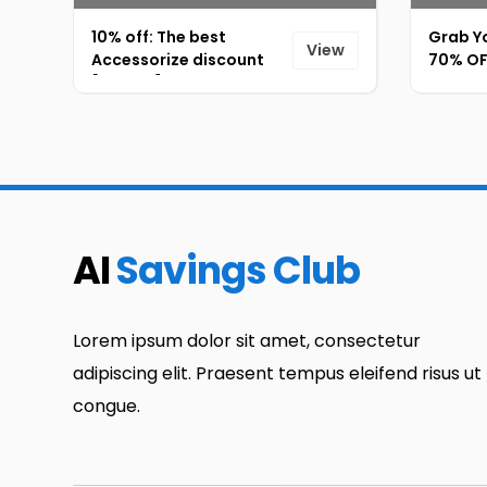
10% off: The best
Grab Yo
View
Accessorize discount
70% OFF
[ID-073]
Extra 5
AI
Savings Club
Lorem ipsum dolor sit amet, consectetur
adipiscing elit. Praesent tempus eleifend risus ut
congue.