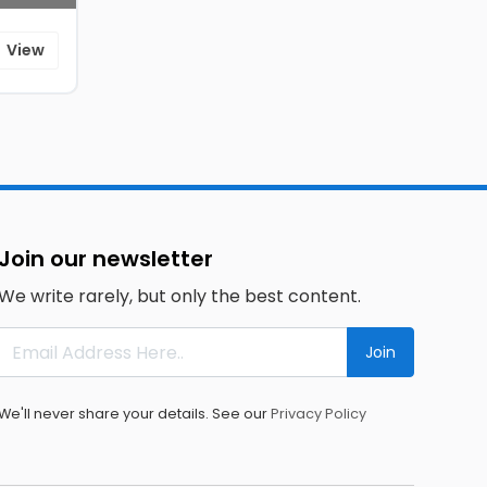
View
Join our newsletter
We write rarely, but only the best content.
Join
We'll never share your details. See our
Privacy Policy