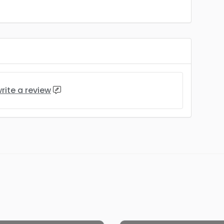
rite a review