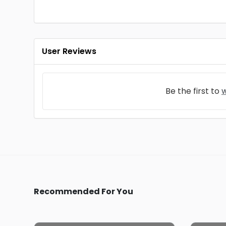
User Reviews
Be the first to
w
Recommended For You