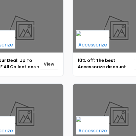
ur Deal: Up To
10% off: The best
View
 All Collections +
Accessorize discount
% OFF [ID-067]
[ID-070]