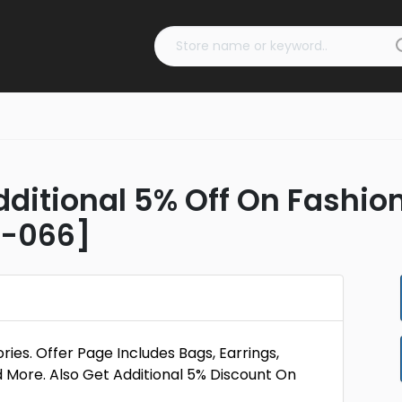
dditional 5% Off On Fashio
D-066]
es. Offer Page Includes Bags, Earrings,
d More. Also Get Additional 5% Discount On