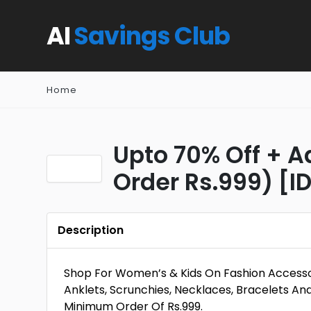
AI
Savings Club
Home
Upto 70% Off + A
Order Rs.999) [I
Description
Shop For Women’s & Kids On Fashion Accessori
Anklets, Scrunchies, Necklaces, Bracelets An
Minimum Order Of Rs.999.