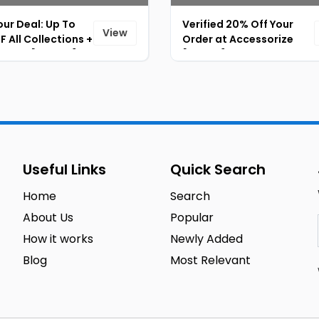
ur Deal: Up To
Verified 20% Off Your
View
 All Collections +
Order at Accessorize
% OFF [ID-069]
[ID-071]
Useful Links
Quick Search
Home
Search
About Us
Popular
How it works
Newly Added
Blog
Most Relevant