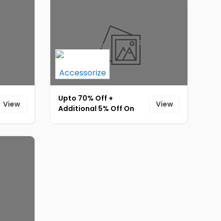
Upto 70% Off +
View
View
Additional 5% Off On
Fashion Accessories
(Min Order Rs.999) [ID-
068]