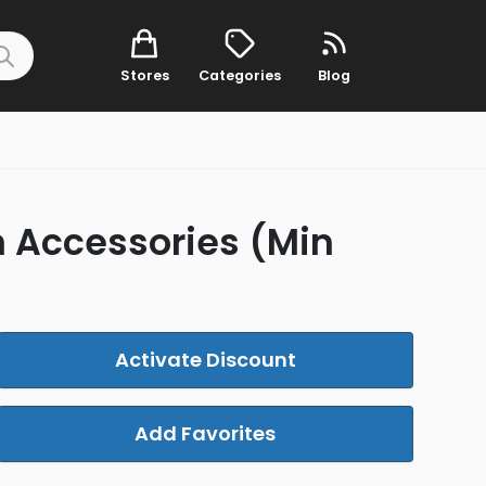
Stores
Categories
Blog
n Accessories (Min
Activate Discount
Add Favorites