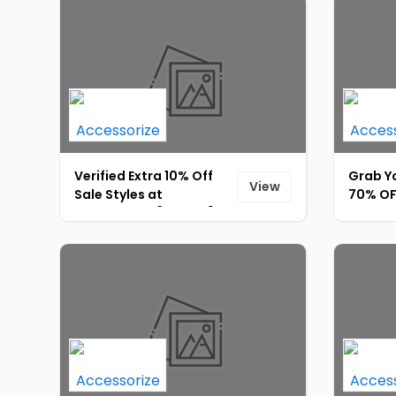
Verified Extra 10% Off
Grab Yo
View
Sale Styles at
70% OFF
Accessorize [ID-072]
Extra 5