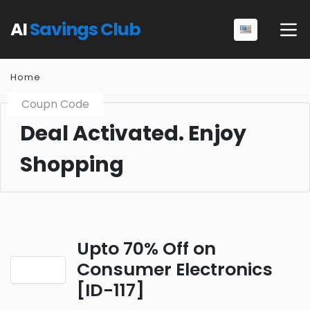
AI
Savings Club
Home
Coupn Code
Deal Activated. Enjoy
Shopping
Upto 70% Off on
Consumer Electronics
[ID-117]