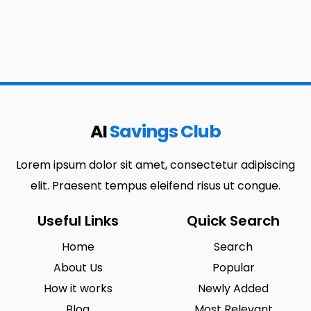
AI
Savings Club
Lorem ipsum dolor sit amet, consectetur adipiscing
elit. Praesent tempus eleifend risus ut congue.
Useful Links
Quick Search
Home
Search
About Us
Popular
How it works
Newly Added
Blog
Most Relevant