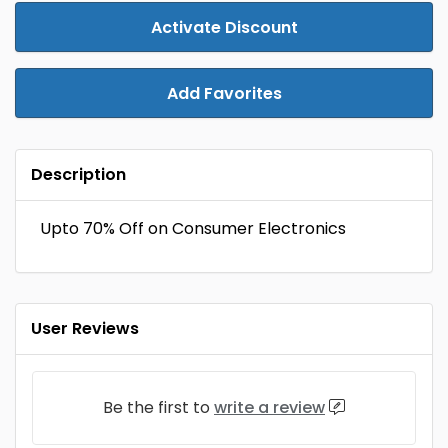
Activate Discount
Add Favorites
Description
Upto 70% Off on Consumer Electronics
User Reviews
Be the first to
write a review