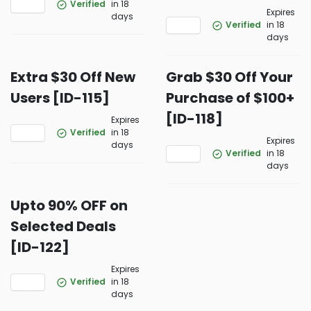
Verified
in 18
Expires
days
Verified
in 18
days
Extra $30 Off New
Grab $30 Off Your
Users [ID-115]
Purchase of $100+
[ID-118]
Expires
Verified
in 18
Expires
days
Verified
in 18
days
Upto 90% OFF on
Selected Deals
[ID-122]
Expires
Verified
in 18
days