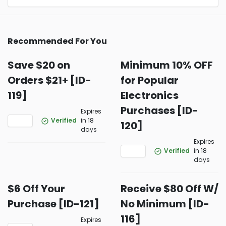
Recommended For You
Save $20 on
Minimum 10% OFF
Orders $21+ [ID-
for Popular
119]
Electronics
Purchases [ID-
Expires
Verified
in 18
120]
days
Expires
Verified
in 18
days
$6 Off Your
Receive $80 Off W/
Purchase [ID-121]
No Minimum [ID-
116]
Expires