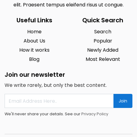
elit. Praesent tempus eleifend risus ut congue.
Useful Links
Quick Search
Home
Search
About Us
Popular
How it works
Newly Added
Blog
Most Relevant
Join our newsletter
We write rarely, but only the best content.
Join
We'll never share your details. See our
Privacy Policy