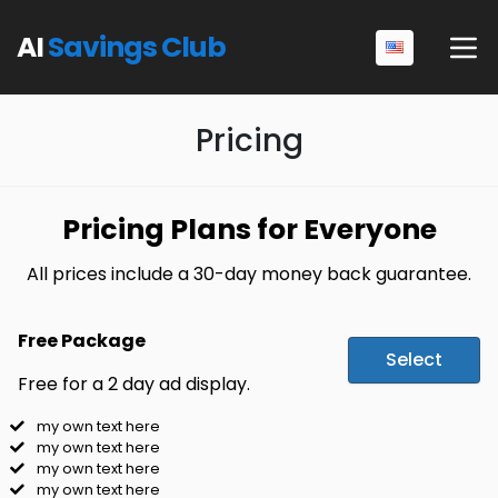
AI
Savings Club
Pricing
Pricing Plans for Everyone
All prices include a 30-day money back guarantee.
Free Package
Select
Free for a 2 day ad display.
my own text here
my own text here
my own text here
my own text here