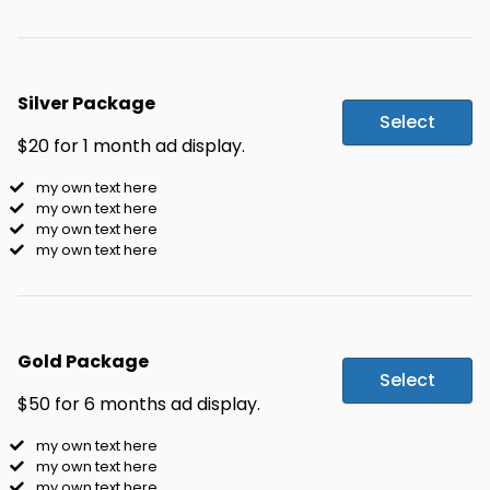
Silver Package
Select
$20 for 1 month ad display.
my own text here
my own text here
my own text here
my own text here
Gold Package
Select
$50 for 6 months ad display.
my own text here
my own text here
my own text here