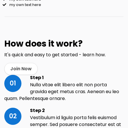
my own text here
How does it work?
It's quick and easy to get started - learn how.
Join Now
Step 1
01
Nulla vitae elit libero elit non porta
gravida eget metus cras. Aenean eu leo
quam. Pellentesque ornare.
Step 2
02
Vestibulum id ligula porta felis euismod
semper. Sed posuere consectetur est at