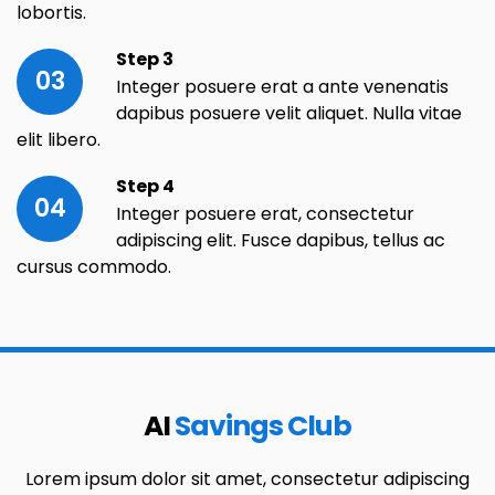
lobortis.
Step 3
03
Integer posuere erat a ante venenatis
dapibus posuere velit aliquet. Nulla vitae
elit libero.
Step 4
04
Integer posuere erat, consectetur
adipiscing elit. Fusce dapibus, tellus ac
cursus commodo.
AI
Savings Club
Lorem ipsum dolor sit amet, consectetur adipiscing