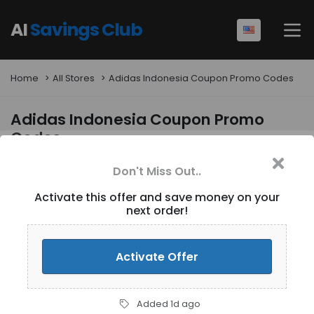
AI
Savings Club
Home
All Stores
Adidas Indonesia Coupon Promo Codes
Adidas Indonesia Coupon Promo
Codes
Don't Miss Out..
Activate this offer and save money on your
next order!
Activate Offer
Filters
5
results
Added 1d ago