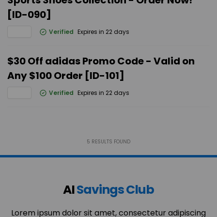
Sports Shoes Collection - Order Now!
[ID-090]
Verified
Expires in 22 days
$30 Off adidas Promo Code - Valid on
Any $100 Order [ID-101]
Verified
Expires in 22 days
5
RESULTS FOUND
AI
Savings Club
Lorem ipsum dolor sit amet, consectetur adipiscing