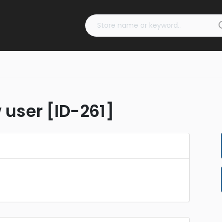
 user [ID-261]