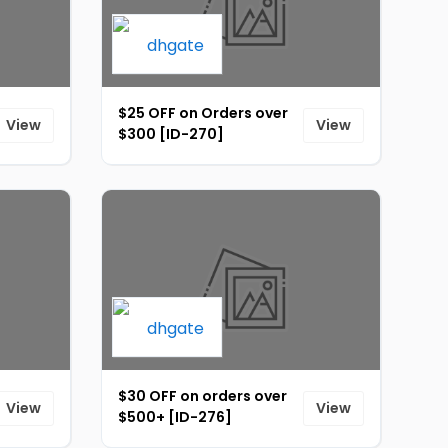
$25 OFF on Orders over
View
View
$300 [ID-270]
$30 OFF on orders over
View
View
$500+ [ID-276]