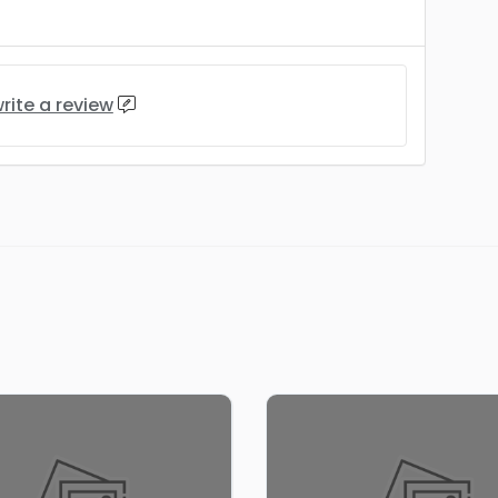
rite a review