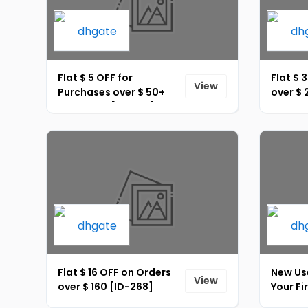
Flat $ 5 OFF for
Flat $ 
View
Purchases over $ 50+
over $ 
Site-Wide [ID-266]
Flat $ 16 OFF on Orders
New Use
View
over $ 160 [ID-268]
Your Fi
[ID-27