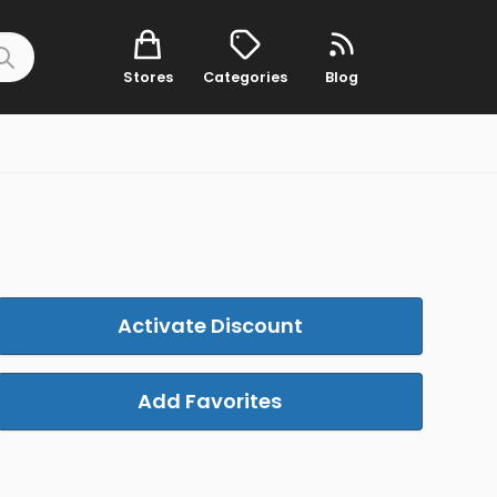
Stores
Categories
Blog
Activate Discount
Add Favorites