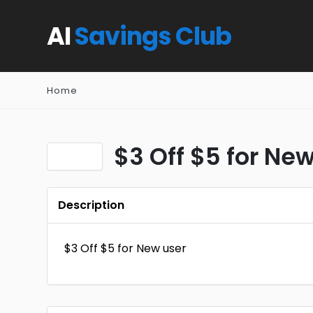
AI
Savings Club
Home
$3 Off $5 for New
Description
$3 Off $5 for New user