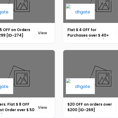
35 OFF on Orders
Flat $ 4 OFF for
View
299 [ID-274]
Purchases over $ 40+
Site-Wide [ID-265]
rs: Flat $ 8 OFF
$20 OFF on orders over
View
rst Order over $ 50
$200 [ID-269]
2]