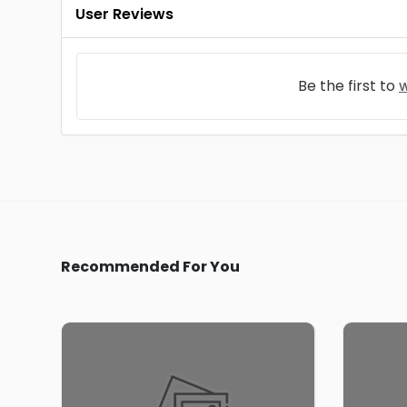
User Reviews
Be the first to
w
Recommended For You