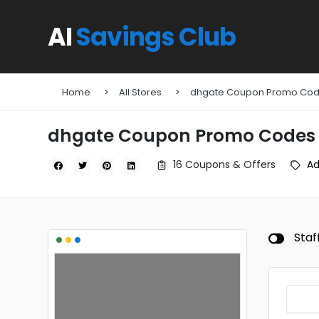
AI
Savings Club
Home
All Stores
dhgate Coupon Promo Co
dhgate Coupon Promo Codes
16 Coupons & Offers
A
•
•
•
Staf