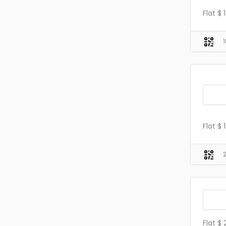
Flat $
Flat $
Flat $