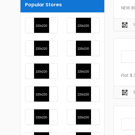
Popular Stores
NEW BU
Flat $