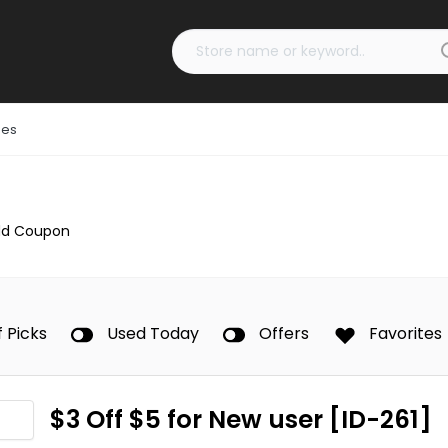
des
dd Coupon
f Picks
Used Today
Offers
Favorites
$3 Off $5 for New user [ID-261]