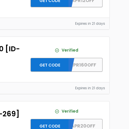
DH2026APR12OFF
GET CODE
Expires in 21 days
0 [ID-
Verified
DH2026APR160OFF
GET CODE
Expires in 21 days
Verified
D-269]
DH2026APR20OFF
GET CODE