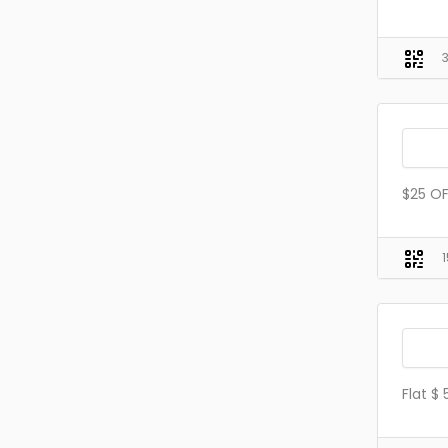
$25 OF
Flat $