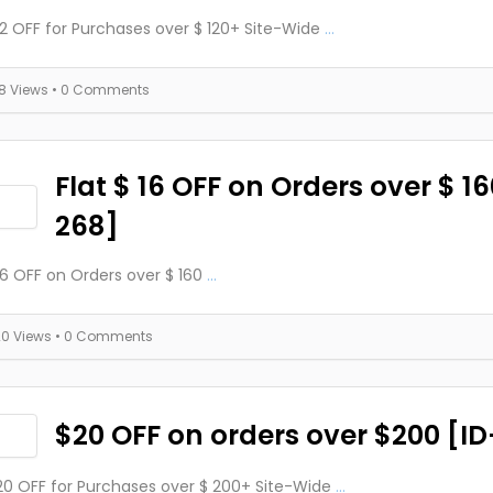
 12 OFF for Purchases over $ 120+ Site-Wide
...
18 Views
• 0 Comments
Flat $ 16 OFF on Orders over $ 16
268]
 16 OFF on Orders over $ 160
...
20 Views
• 0 Comments
$20 OFF on orders over $200 [I
 20 OFF for Purchases over $ 200+ Site-Wide
...