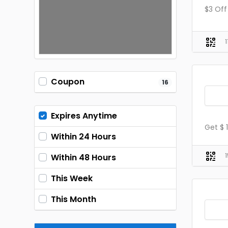
$3 Off
Coupon
16
Expires Anytime
Get $ 
Within 24 Hours
Within 48 Hours
This Week
This Month