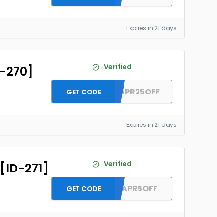
Expires in 21 days
Verified
D-270]
DH2026APR25OFF
GET CODE
Expires in 21 days
Verified
 [ID-271]
DH2026APR5OFF
GET CODE