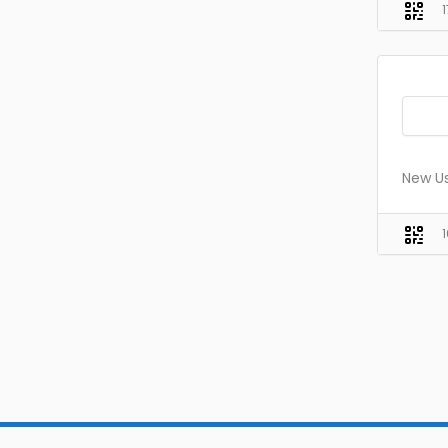
New Us