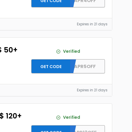
DH2026APR4OFF
GET CODE
Expires in 21 days
$ 50+
Verified
DH2026APR5OFF
GET CODE
Expires in 21 days
 $ 120+
Verified