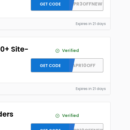
DH2026APR3OFFNEW
GET CODE
Expires in 21 days
0+ Site-
Verified
DH2026APR10OFF
GET CODE
Expires in 21 days
ders
Verified