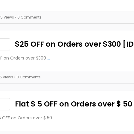
35 Views
• 0 Comments
$25 OFF on Orders over $300 [I
F on Orders over $300
...
15 Views
• 0 Comments
Flat $ 5 OFF on Orders over $ 50
 5 OFF on Orders over $ 50
...