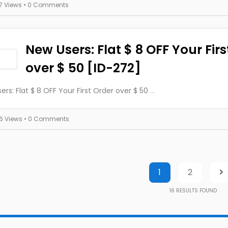
17 Views
• 0 Comments
New Users: Flat $ 8 OFF Your Firs
over $ 50 [ID-272]
ers: Flat $ 8 OFF Your First Order over $ 50
...
16 Views
• 0 Comments
1
2
16
RESULTS FOUND