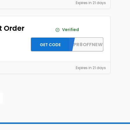
Expires in 21 days
t Order
Verified
DH2026APR8OFFNEW
GET CODE
Expires in 21 days