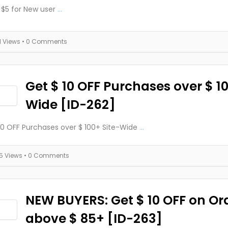
 $5 for New user
...
11 Views
• 0 Comments
Get $ 10 OFF Purchases over $ 10
Wide [ID-262]
10 OFF Purchases over $ 100+ Site-Wide
...
15 Views
• 0 Comments
NEW BUYERS: Get $ 10 OFF on Or
above $ 85+ [ID-263]