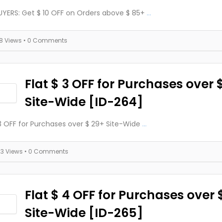
YERS: Get $ 10 OFF on Orders above $ 85+
...
18 Views
• 0 Comments
Flat $ 3 OFF for Purchases over 
Site-Wide [ID-264]
 3 OFF for Purchases over $ 29+ Site-Wide
...
23 Views
• 0 Comments
Flat $ 4 OFF for Purchases over 
Site-Wide [ID-265]