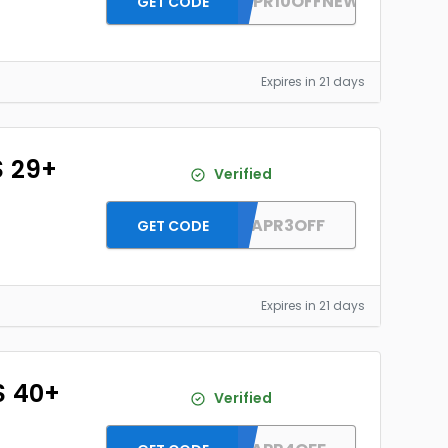
DH2026APR10OFFNEW
GET CODE
Expires in 21 days
$ 29+
Verified
DH2026APR3OFF
GET CODE
Expires in 21 days
$ 40+
Verified