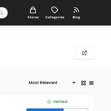
Stores
Categories
Blog
Verified