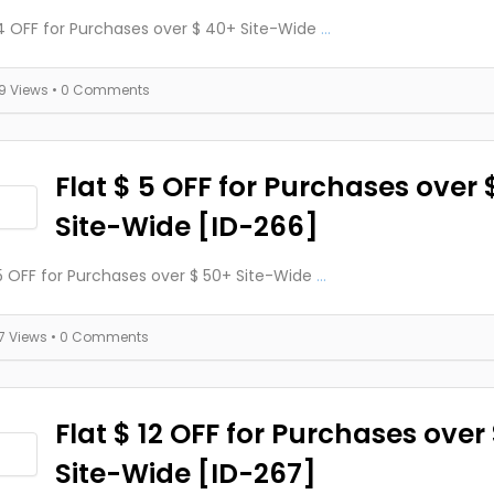
 4 OFF for Purchases over $ 40+ Site-Wide
...
19 Views
• 0 Comments
Flat $ 5 OFF for Purchases over 
Site-Wide [ID-266]
 5 OFF for Purchases over $ 50+ Site-Wide
...
17 Views
• 0 Comments
Flat $ 12 OFF for Purchases over
Site-Wide [ID-267]