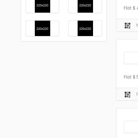
Flat $
Flat $