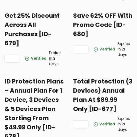
Get 25% Discount
Save 62% OFF With
Across All
Promo Code [ID-
Purchases [ID-
680]
679]
Expires
Verified
in 21
Expires
days
Verified
in 21
days
ID Protection Plans
Total Protection (3
– Annual Plan For 1
Devices) Annual
Device, 3 Devices
Plan At $89.99
& 5 Devices Plan
Only [ID-677]
Starting From
Expires
Verified
in 21
$49.99 Only [ID-
days
678]