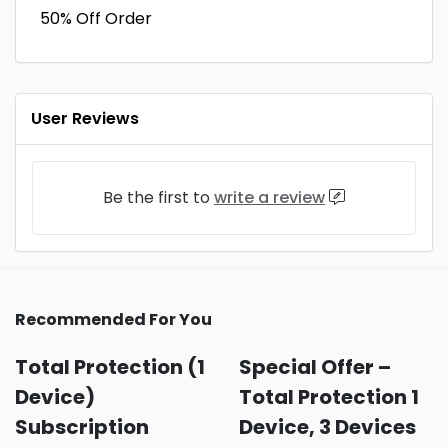
50% Off Order
User Reviews
Be the first to
write a review
Recommended For You
Total Protection (1
Special Offer –
Device)
Total Protection 1
Subscription
Device, 3 Devices