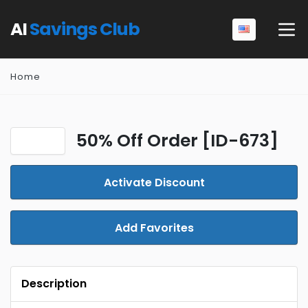
AI
Savings Club
Home
50% Off Order [ID-673]
Activate Discount
Add Favorites
Description