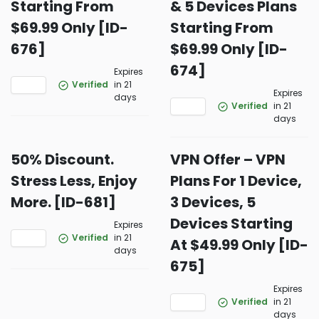
Starting From
& 5 Devices Plans
$69.99 Only [ID-
Starting From
676]
$69.99 Only [ID-
674]
Expires
Verified
in 21
Expires
days
Verified
in 21
days
50% Discount.
VPN Offer – VPN
Stress Less, Enjoy
Plans For 1 Device,
More. [ID-681]
3 Devices, 5
Devices Starting
Expires
Verified
in 21
At $49.99 Only [ID-
days
675]
Expires
Verified
in 21
days