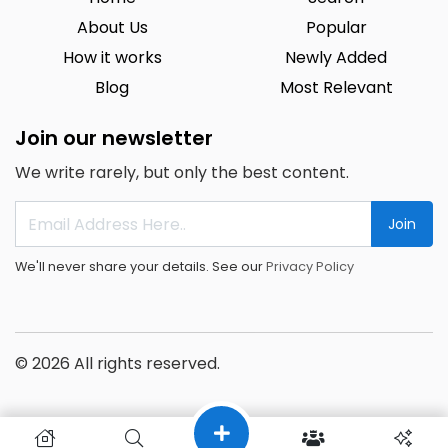
About Us
Popular
How it works
Newly Added
Blog
Most Relevant
Join our newsletter
We write rarely, but only the best content.
Join
We'll never share your details. See our
Privacy Policy
© 2026 All rights reserved.