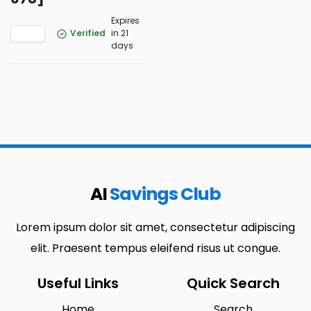
Expires
Verified
in 21
days
AI
Savings Club
Lorem ipsum dolor sit amet, consectetur adipiscing
elit. Praesent tempus eleifend risus ut congue.
Useful Links
Quick Search
Home
Search