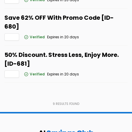
Save 62% OFF With Promo Code [ID-
680]
Verified
Expires in 20 days
50% Discount. Stress Less, Enjoy More.
[ID-681]
Verified
Expires in 20 days
9
RESULTS FOUND