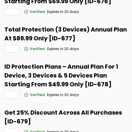
Starting From $69.99 Only [ID-676]
Verified
Expires in 20 days
Total Protection (3 Devices) Annual Plan
At $89.99 Only [ID-677]
Verified
Expires in 20 days
ID Protection Plans – Annual Plan For 1
Device, 3 Devices & 5 Devices Plan
Starting From $49.99 Only [ID-678]
Verified
Expires in 20 days
Get 25% Discount Across All Purchases
[ID-679]
Verified
Expires in 20 days