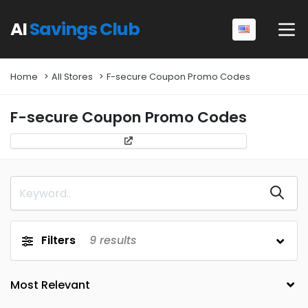
AI
Savings Club
Home
All Stores
F-secure Coupon Promo Codes
F-secure Coupon Promo Codes
Filters
9
results