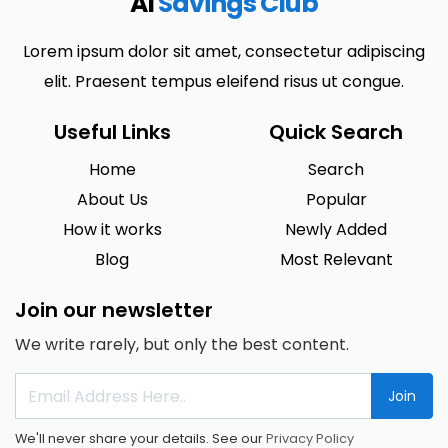
AI
Savings Club
Lorem ipsum dolor sit amet, consectetur adipiscing
elit. Praesent tempus eleifend risus ut congue.
Useful Links
Quick Search
Home
Search
About Us
Popular
How it works
Newly Added
Blog
Most Relevant
Join our newsletter
We write rarely, but only the best content.
Join
We'll never share your details. See our
Privacy Policy