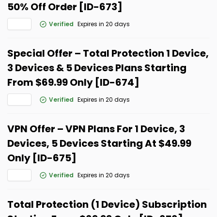
50% Off Order [ID-673]
Verified
Expires in 20 days
Special Offer – Total Protection 1 Device,
3 Devices & 5 Devices Plans Starting
From $69.99 Only [ID-674]
Verified
Expires in 20 days
VPN Offer – VPN Plans For 1 Device, 3
Devices, 5 Devices Starting At $49.99
Only [ID-675]
Verified
Expires in 20 days
Total Protection (1 Device) Subscription