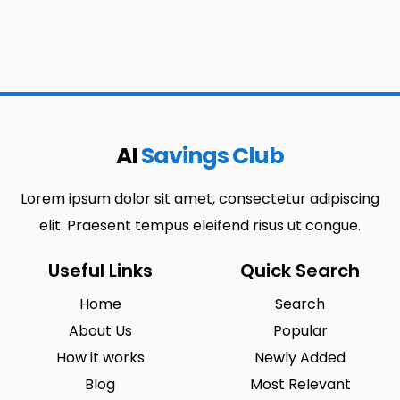
AI
Savings Club
Lorem ipsum dolor sit amet, consectetur adipiscing
elit. Praesent tempus eleifend risus ut congue.
Useful Links
Quick Search
Home
Search
About Us
Popular
How it works
Newly Added
Blog
Most Relevant