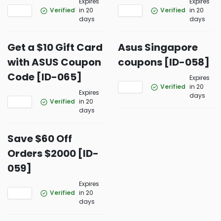
Expires
Expires
Verified
in 20
Verified
in 20
days
days
Get a $10 Gift Card
Asus Singapore
with ASUS Coupon
coupons [ID-058]
Code [ID-065]
Expires
Verified
in 20
Expires
days
Verified
in 20
days
Save $60 Off
Orders $2000 [ID-
059]
Expires
Verified
in 20
days