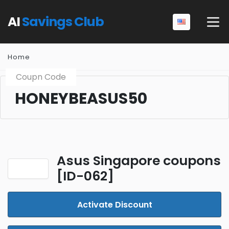
AI
Savings Club
Home
Coupn Code
HONEYBEASUS50
Asus Singapore coupons
[ID-062]
Activate Discount