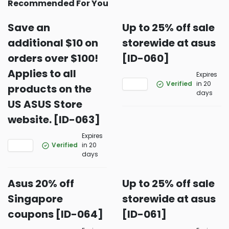
Recommended For You
Save an
Up to 25% off sale
additional $10 on
storewide at asus
orders over $100!
[ID-060]
Applies to all
Expires
Verified
in 20
products on the
days
US ASUS Store
website. [ID-063]
Expires
Verified
in 20
days
Asus 20% off
Up to 25% off sale
Singapore
storewide at asus
coupons [ID-064]
[ID-061]