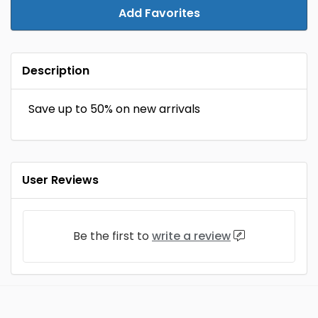
Add Favorites
Description
Save up to 50% on new arrivals
User Reviews
Be the first to
write a review