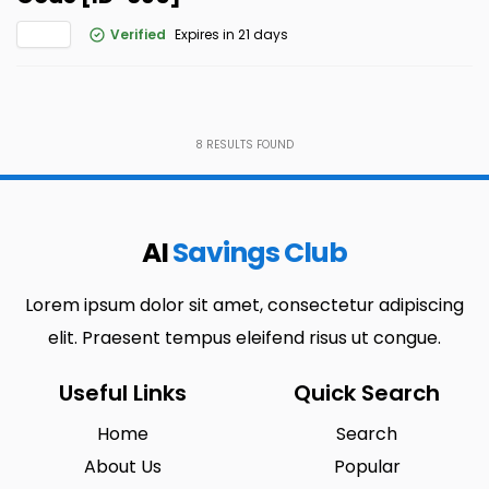
Verified
Expires in 21 days
8
RESULTS FOUND
AI
Savings Club
Lorem ipsum dolor sit amet, consectetur adipiscing
elit. Praesent tempus eleifend risus ut congue.
Useful Links
Quick Search
Home
Search
About Us
Popular