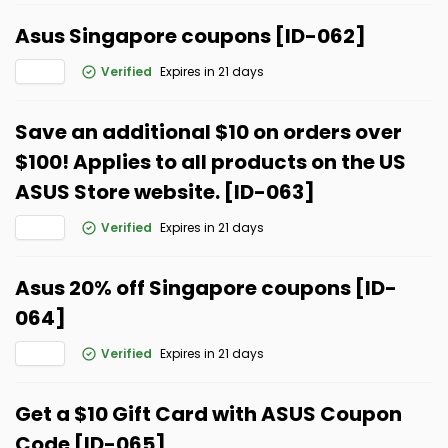
Asus Singapore coupons [ID-062]
Verified
Expires in 21 days
Save an additional $10 on orders over
$100! Applies to all products on the US
ASUS Store website. [ID-063]
Verified
Expires in 21 days
Asus 20% off Singapore coupons [ID-
064]
Verified
Expires in 21 days
Get a $10 Gift Card with ASUS Coupon
Code [ID-065]