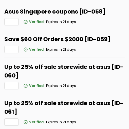
Asus Singapore coupons [ID-058]
Verified
Expires in 21 days
Save $60 Off Orders $2000 [ID-059]
Verified
Expires in 21 days
Up to 25% off sale storewide at asus [ID-
060]
Verified
Expires in 21 days
Up to 25% off sale storewide at asus [ID-
061]
Verified
Expires in 21 days