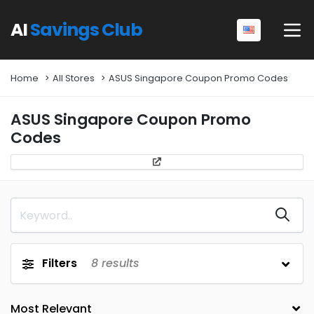
AI
Savings Club
Home
All Stores
ASUS Singapore Coupon Promo Codes
ASUS Singapore Coupon Promo
Codes
Filters
8
results