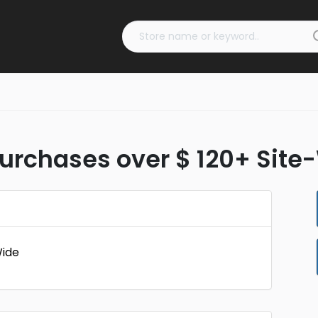
 Purchases over $ 120+ Sit
Wide