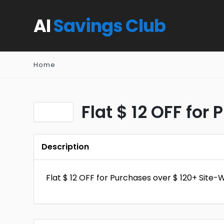
AI
Savings Club
Home
Flat $ 12 OFF for
Description
Flat $ 12 OFF for Purchases over $ 120+ Site-