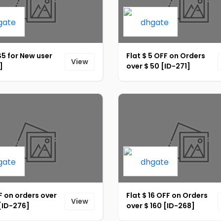
$5 for New user
Flat $ 5 OFF on Orders
View
]
over $ 50 [ID-271]
 on orders over
Flat $ 16 OFF on Orders
View
[ID-276]
over $ 160 [ID-268]