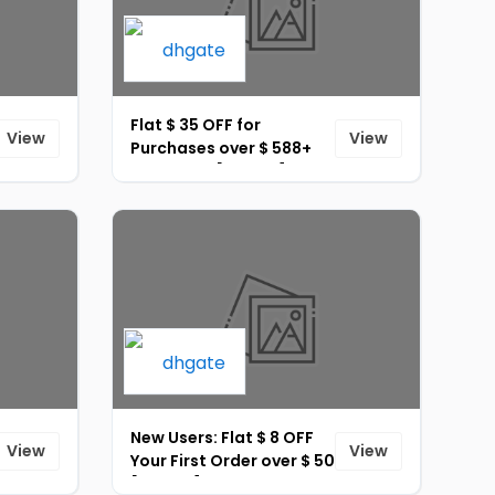
Flat $ 35 OFF for
View
View
Purchases over $ 588+
Site-Wide [ID-275]
New Users: Flat $ 8 OFF
View
View
Your First Order over $ 50
[ID-272]