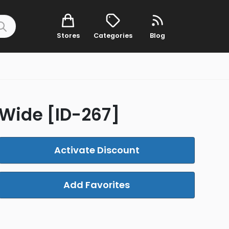
Stores
Categories
Blog
e-Wide [ID-267]
Activate Discount
Add Favorites