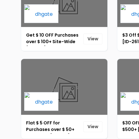
Get $ 10 OFF Purchases
$3 Off 
View
over $ 100+ Site-Wide
[ID-261
[ID-262]
Flat $ 5 OFF for
$30 OFF
View
Purchases over $ 50+
$500+ 
Site-Wide [ID-266]