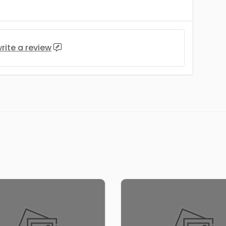
rite a review