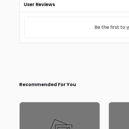
User Reviews
Be the first to
w
Recommended For You