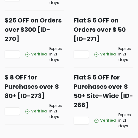
days
$25 OFF on Orders
Flat $ 5 OFF on
over $300 [ID-
Orders over $ 50
270]
[ID-271]
Expires
Expires
Verified
in 21
Verified
in 21
days
days
$ 8 OFF for
Flat $ 5 OFF for
Purchases over $
Purchases over $
80+ [ID-273]
50+ Site-Wide [ID-
266]
Expires
Verified
in 21
Expires
days
Verified
in 21
days