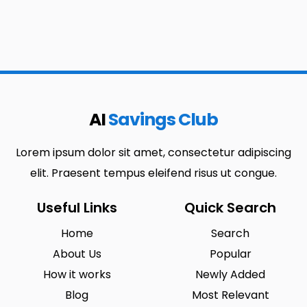
AI
Savings Club
Lorem ipsum dolor sit amet, consectetur adipiscing
elit. Praesent tempus eleifend risus ut congue.
Useful Links
Quick Search
Home
Search
About Us
Popular
How it works
Newly Added
Blog
Most Relevant