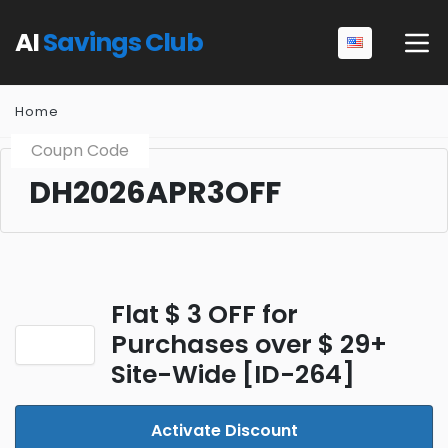
AI
Savings Club
Home
Coupn Code
DH2026APR3OFF
Flat $ 3 OFF for
Purchases over $ 29+
Site-Wide [ID-264]
Activate Discount