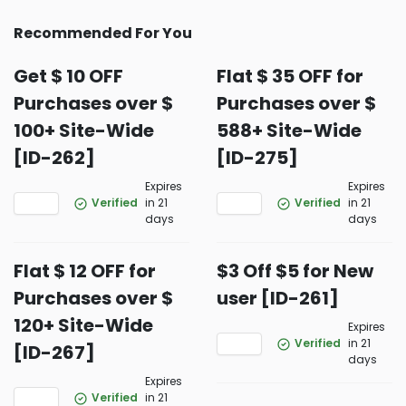
Recommended For You
Get $ 10 OFF
Flat $ 35 OFF for
Purchases over $
Purchases over $
100+ Site-Wide
588+ Site-Wide
[ID-262]
[ID-275]
Expires
Expires
Verified
in 21
Verified
in 21
days
days
Flat $ 12 OFF for
$3 Off $5 for New
Purchases over $
user [ID-261]
120+ Site-Wide
Expires
Verified
in 21
[ID-267]
days
Expires
Verified
in 21