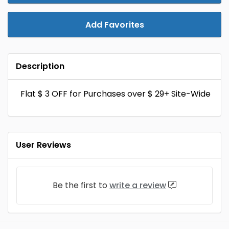
Add Favorites
Description
Flat $ 3 OFF for Purchases over $ 29+ Site-Wide
User Reviews
Be the first to
write a review