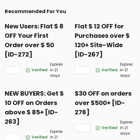
Recommended For You
New Users: Flat $ 8
Flat $ 12 OFF for
OFF Your First
Purchases over $
Order over $ 50
120+ Site-Wide
[ID-272]
[ID-267]
Expires
Expires
Verified
in 21
Verified
in 21
days
days
NEW BUYERS: Get $
$30 OFF on orders
10 OFF on Orders
over $500+ [ID-
above $ 85+ [ID-
276]
263]
Expires
Verified
in 21
Expires
days
Verified
in 21