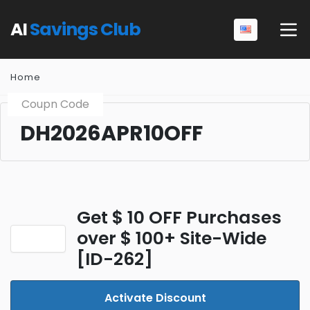
AI
Savings Club
Home
Coupn Code
DH2026APR10OFF
Get $ 10 OFF Purchases
over $ 100+ Site-Wide
[ID-262]
Activate Discount