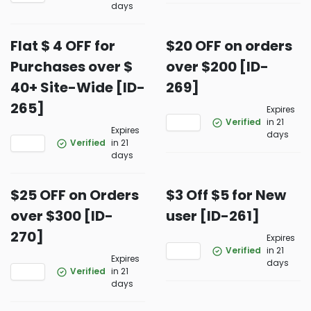
days
Flat $ 4 OFF for
$20 OFF on orders
Purchases over $
over $200 [ID-
40+ Site-Wide [ID-
269]
265]
Expires
Verified
in 21
Expires
days
Verified
in 21
days
$25 OFF on Orders
$3 Off $5 for New
over $300 [ID-
user [ID-261]
270]
Expires
Verified
in 21
Expires
days
Verified
in 21
days