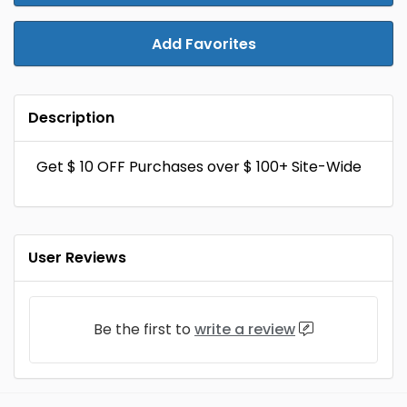
Add Favorites
Description
Get $ 10 OFF Purchases over $ 100+ Site-Wide
User Reviews
Be the first to
write a review