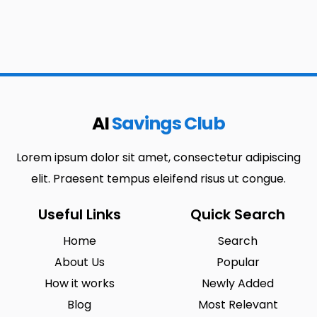
AI
Savings Club
Lorem ipsum dolor sit amet, consectetur adipiscing
elit. Praesent tempus eleifend risus ut congue.
Useful Links
Quick Search
Home
Search
About Us
Popular
How it works
Newly Added
Blog
Most Relevant