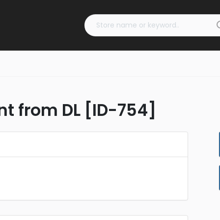
nt from DL [ID-754]