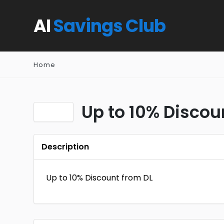
AI
Savings Club
Home
Up to 10% Discou
Description
Up to 10% Discount from DL