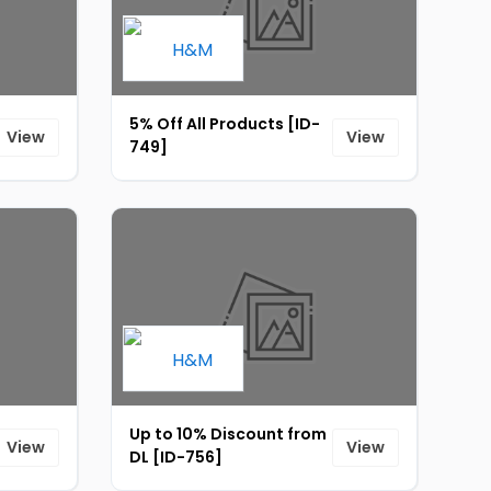
5% Off All Products [ID-
View
View
749]
Up to 10% Discount from
View
View
DL [ID-756]