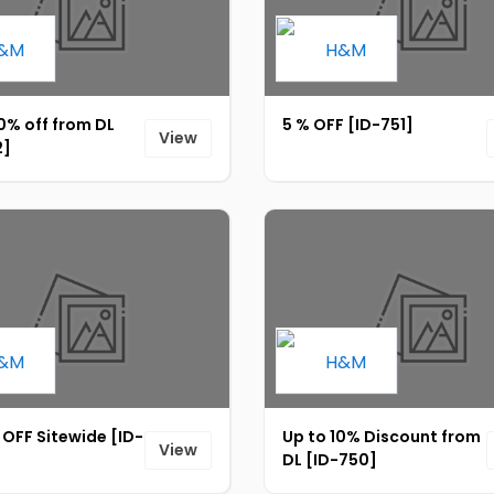
0% off from DL
5 % OFF [ID-751]
View
2]
OFF Sitewide [ID-
Up to 10% Discount from
View
DL [ID-750]