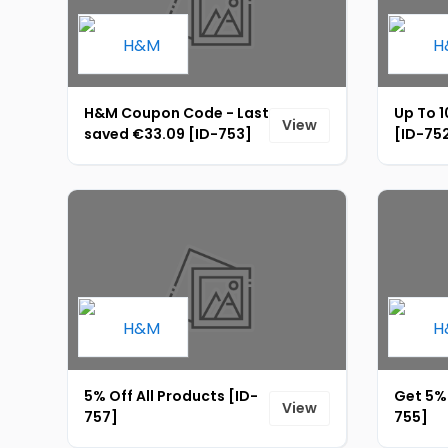
H&M Coupon Code - Last
Up To 1
View
saved €33.09 [ID-753]
[ID-75
5% Off All Products [ID-
Get 5% 
View
757]
755]