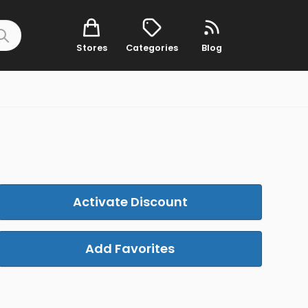
Stores
Categories
Blog
Activate Discount
Add Favorites