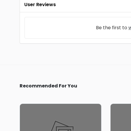
User Reviews
Be the first to
w
Recommended For You