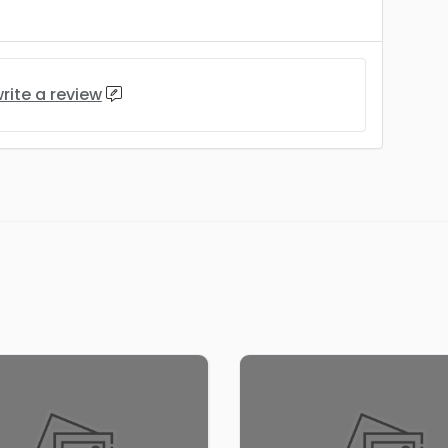
rite a review