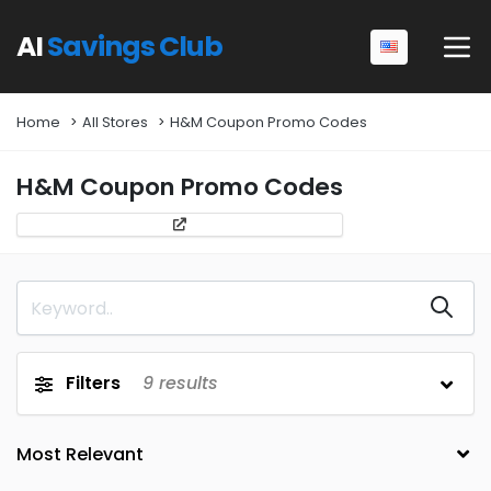
AI
Savings Club
Home
All Stores
H&M Coupon Promo Codes
H&M Coupon Promo Codes
Filters
9
results