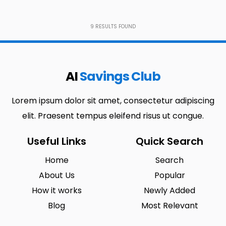
9
RESULTS FOUND
AI
Savings Club
Lorem ipsum dolor sit amet, consectetur adipiscing
elit. Praesent tempus eleifend risus ut congue.
Useful Links
Quick Search
Home
Search
About Us
Popular
How it works
Newly Added
Blog
Most Relevant