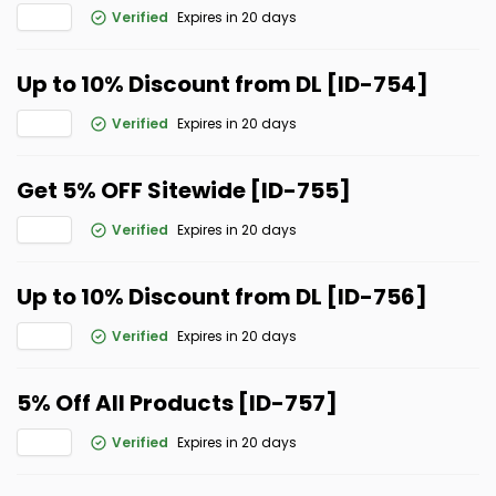
Verified
Expires in 20 days
Up to 10% Discount from DL [ID-754]
Verified
Expires in 20 days
Get 5% OFF Sitewide [ID-755]
Verified
Expires in 20 days
Up to 10% Discount from DL [ID-756]
Verified
Expires in 20 days
5% Off All Products [ID-757]
Verified
Expires in 20 days