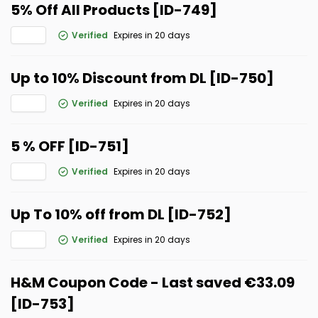
5% Off All Products [ID-749]
Verified
Expires in 20 days
Up to 10% Discount from DL [ID-750]
Verified
Expires in 20 days
5 % OFF [ID-751]
Verified
Expires in 20 days
Up To 10% off from DL [ID-752]
Verified
Expires in 20 days
H&M Coupon Code - Last saved €33.09
[ID-753]