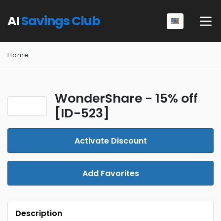
AI
Savings Club
Home
WonderShare - 15% off
[ID-523]
Activate Discount
Add Favorites
Description