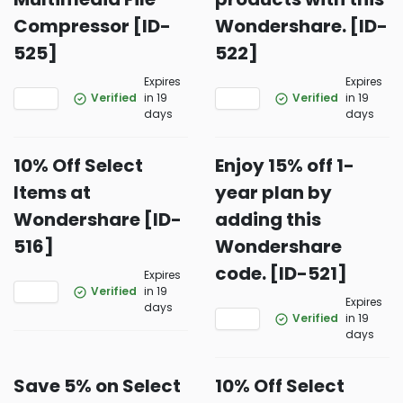
Compressor [ID-
Wondershare. [ID-
525]
522]
Expires
Expires
Verified
in 19
Verified
in 19
days
days
10% Off Select
Enjoy 15% off 1-
Items at
year plan by
Wondershare [ID-
adding this
516]
Wondershare
code. [ID-521]
Expires
Verified
in 19
Expires
days
Verified
in 19
days
Save 5% on Select
10% Off Select