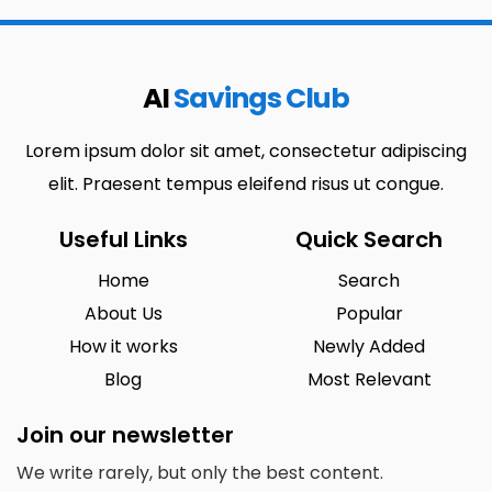
AI
Savings Club
Lorem ipsum dolor sit amet, consectetur adipiscing
elit. Praesent tempus eleifend risus ut congue.
Useful Links
Quick Search
Home
Search
About Us
Popular
How it works
Newly Added
Blog
Most Relevant
Join our newsletter
We write rarely, but only the best content.