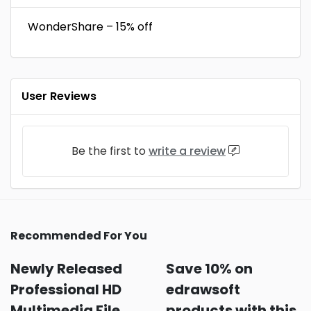
WonderShare – 15% off
User Reviews
Be the first to
write a review
Recommended For You
Newly Released
Save 10% on
Professional HD
edrawsoft
Multimedia File
products with this