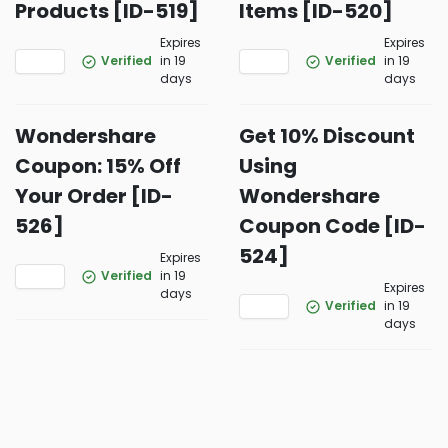
Products [ID-519]
Items [ID-520]
Expires
Expires
Verified
in 19
Verified
in 19
days
days
Wondershare
Get 10% Discount
Coupon: 15% Off
Using
Your Order [ID-
Wondershare
526]
Coupon Code [ID-
524]
Expires
Verified
in 19
Expires
days
Verified
in 19
days