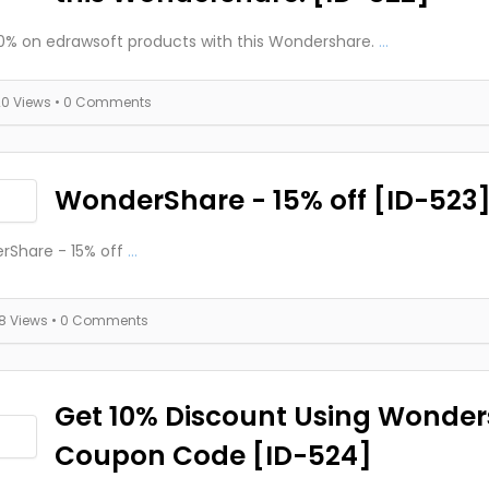
0% on edrawsoft products with this Wondershare.
...
20 Views
• 0 Comments
WonderShare - 15% off [ID-523
rShare - 15% off
...
18 Views
• 0 Comments
Get 10% Discount Using Wonde
Coupon Code [ID-524]