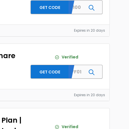
SKRST100
GET CODE
Expires in 20 days
hare
Verified
MBRAFF01
GET CODE
Expires in 20 days
Plan |
Verified