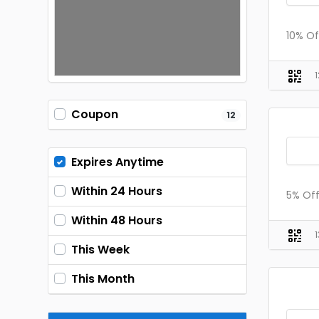
10% Of
Coupon
12
Expires Anytime
Within 24 Hours
5% Of
Within 48 Hours
This Week
This Month