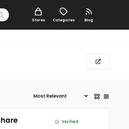
Stores
Categories
Blog
share
Verified