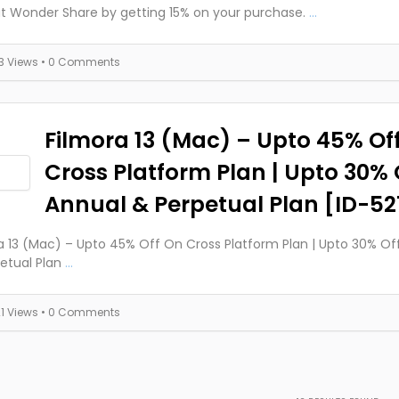
t Wonder Share by getting 15% on your purchase.
...
13 Views
• 0 Comments
Filmora 13 (Mac) – Upto 45% Of
Cross Platform Plan | Upto 30% 
Annual & Perpetual Plan [ID-52
a 13 (Mac) – Upto 45% Off On Cross Platform Plan | Upto 30% O
etual Plan
...
21 Views
• 0 Comments