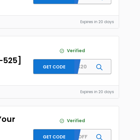
Expires in 20 days
D
Verified
D-525]
SENAS20
GET CODE
Expires in 20 days
Your
Verified
SEN15OFF
GET CODE