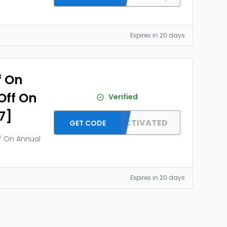
Expires in 20 days
f On
Off On
Verified
7]
OFFER ACTIVATED
GET CODE
ff On Annual
Expires in 20 days