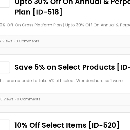
Upto 30% Off On Annual & Perp
Plan [ID-518]
0% Off On Cross Platform Plan | Upto 30% Off On Annual & Perp
17 Views
• 0 Comments
Save 5% on Select Products [ID
this promo code to take 5% off select Wondershare software.
...
20 Views
• 0 Comments
10% Off Select Items [ID-520]