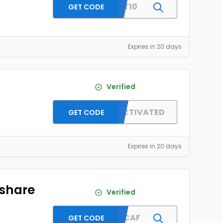
SAFYT10
GET CODE
Expires in 20 days
Verified
]
OFFER ACTIVATED
GET CODE
Expires in 20 days
rshare
Verified
MENDCAF
GET CODE