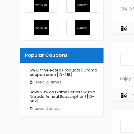
10% Of
Popular Coupons
5% Off Selected Products | Croma
coupon code [ID-216]
Enjoy 
used 27 times
Save 20% on Game Servers with a
Nitrado Annual Subscription! [ID-
582]
used 2 times