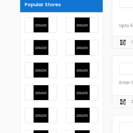
Popular Stores
Upto 5
Enter 