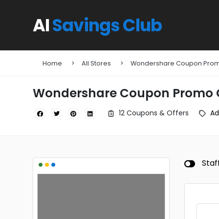
AI
Savings Club
Home
All Stores
Wondershare Coupon Pro
Wondershare Coupon Promo 
12 Coupons & Offers
Ad
•
•
•
Staf