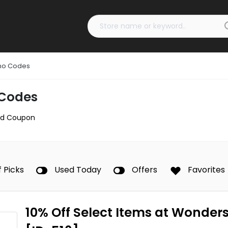
mo Codes
Codes
d Coupon
f Picks
Used Today
Offers
Favorites
10% Off Select Items at Wonder