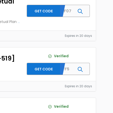
etual
MESAFF07
GET CODE
etual Plan
...
Expires in 20 days
Verified
-519]
LENAFF5
GET CODE
Expires in 20 days
Verified