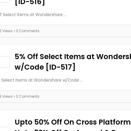
[ID-516]
f Select Items at Wondershare
...
12 Views
• 0 Comments
5% Off Select Items at Wonders
w/Code [ID-517]
f Select Items at Wondershare w/Code
...
13 Views
• 0 Comments
Upto 50% Off On Cross Platform 