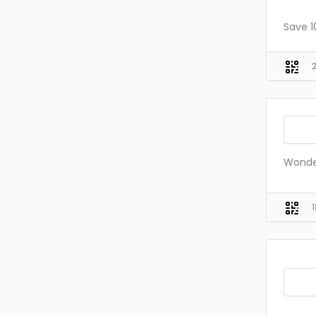
Save 1
Wonde