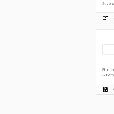
Save a
Filmor
& Perp