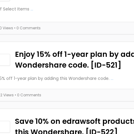
f Select Items
...
10 Views
• 0 Comments
Enjoy 15% off 1-year plan by add
Wondershare code. [ID-521]
15% off 1-year plan by adding this Wondershare code.
...
22 Views
• 0 Comments
Save 10% on edrawsoft product
this Wondershare. [ID-522]