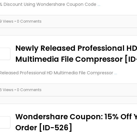
0% Discount Using Wondershare Coupon Code
...
19 Views
• 0 Comments
Newly Released Professional H
Multimedia File Compressor [I
Released Professional HD Multimedia File Compressor
...
16 Views
• 0 Comments
Wondershare Coupon: 15% Off 
Order [ID-526]