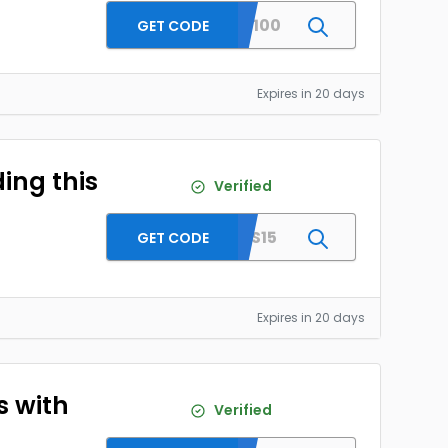
SKRST100
GET CODE
Expires in 20 days
ing this
Verified
SITEAS15
GET CODE
Expires in 20 days
s with
Verified