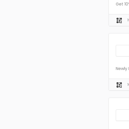
Get 1
Newly 