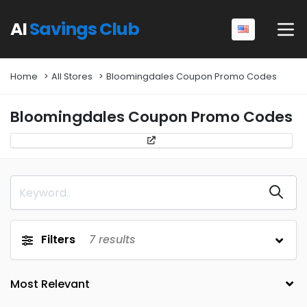
AI
Savings Club
Home
All Stores
Bloomingdales Coupon Promo Codes
Bloomingdales Coupon Promo Codes
Filters
7
results