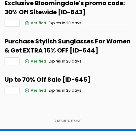
Exclusive Bloomingdale's promo code:
30% Off Sitewide [ID-643]
Verified
Expires in 20 days
Purchase Stylish Sunglasses For Women
& Get EXTRA 15% OFF [ID-644]
Verified
Expires in 20 days
Up to 70% Off Sale [ID-645]
Verified
Expires in 20 days
7
RESULTS FOUND