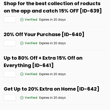
Shop for the best collection of roducts
on the app and catch 15% OFF [ID-639]
Verified
Expires in 20 days
20% Off Your Purchase [ID-640]
Verified
Expires in 20 days
Up to 80% Off + Extra 15% Off on
Everything [ID-641]
Verified
Expires in 20 days
Get Up to 20% Extra on Home [ID-642]
Verified
Expires in 20 days