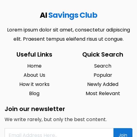
AI
Savings Club
Lorem ipsum dolor sit amet, consectetur adipiscing
elit. Praesent tempus eleifend risus ut congue.
Useful Links
Quick Search
Home
Search
About Us
Popular
How it works
Newly Added
Blog
Most Relevant
Join our newsletter
We write rarely, but only the best content.
Join