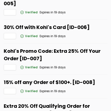
005]
Verified
Expires in 19 days
30% Off with Kohl's Card [ID-006]
Verified
Expires in 19 days
Kohl's Promo Code: Extra 25% Off Your
Order [ID-007]
Verified
Expires in 19 days
15% off any Order of $100+. [ID-008]
Verified
Expires in 19 days
Extra 20% Off Qualifying Order for