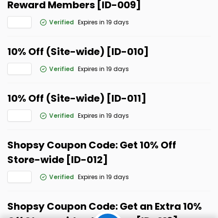
Reward Members [ID-009]
Verified
Expires in 19 days
10% Off (Site-wide) [ID-010]
Verified
Expires in 19 days
10% Off (Site-wide) [ID-011]
Verified
Expires in 19 days
Shopsy Coupon Code: Get 10% Off
Store-wide [ID-012]
Verified
Expires in 19 days
Shopsy Coupon Code: Get an Extra 10%