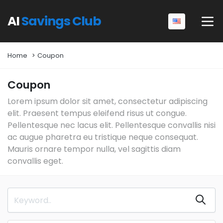
AI
Savings Club
Home
Coupon
Coupon
Lorem ipsum dolor sit amet, consectetur adipiscing
elit. Praesent tempus eleifend risus ut congue.
Pellentesque nec lacus elit. Pellentesque convallis nisi
ac augue pharetra eu tristique neque consequat.
Mauris ornare tempor nulla, vel sagittis diam
convallis eget.