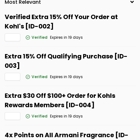
Verified Extra 15% Off Your Order at
Kohl's [ID-002]
Verified
Expires in 19 days
Extra 15% Off Qualifying Purchase [ID-
003]
Verified
Expires in 19 days
Extra $30 Off $100+ Order for Kohls
Rewards Members [ID-004]
Verified
Expires in 19 days
4x Points on All Armani Fragrance [ID-