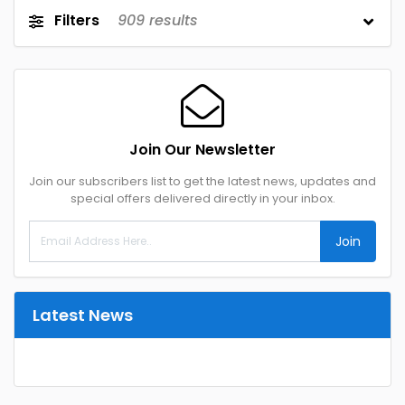
Filters
909
results
Join Our Newsletter
Join our subscribers list to get the latest news, updates and
special offers delivered directly in your inbox.
Join
Latest News