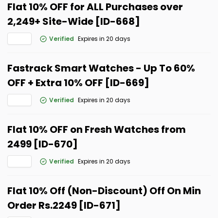
Flat 10% OFF for ALL Purchases over ₹
2,249+ Site-Wide [ID-668]
Verified
Expires in 20 days
Fastrack Smart Watches - Up To 60%
OFF + Extra 10% OFF [ID-669]
Verified
Expires in 20 days
Flat 10% OFF on Fresh Watches from
₹2499 [ID-670]
Verified
Expires in 20 days
Flat 10% Off (Non-Discount) Off On Min
Order Rs.2249 [ID-671]