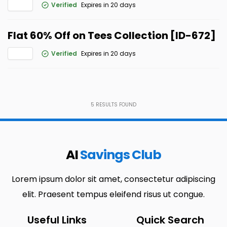
Verified
Expires in 20 days
Flat 60% Off on Tees Collection [ID-672]
Verified
Expires in 20 days
5
RESULTS FOUND
AI
Savings Club
Lorem ipsum dolor sit amet, consectetur adipiscing
elit. Praesent tempus eleifend risus ut congue.
Useful Links
Quick Search