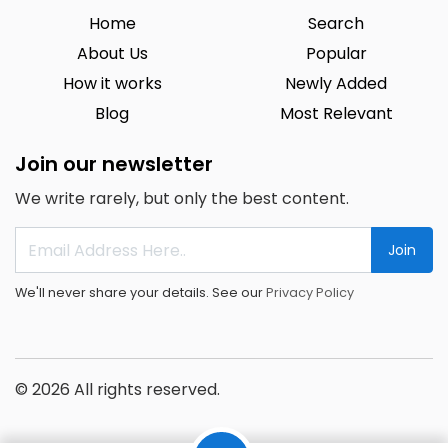
Home
Search
About Us
Popular
How it works
Newly Added
Blog
Most Relevant
Join our newsletter
We write rarely, but only the best content.
Join
We'll never share your details. See our
Privacy Policy
© 2026 All rights reserved.