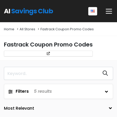
AI
Savings Club
Home
All Stores
Fastrack Coupon Promo Codes
Fastrack Coupon Promo Codes
Filters
5
results