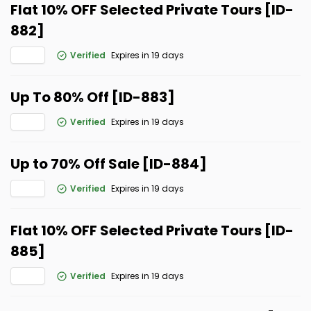
Flat 10% OFF Selected Private Tours [ID-
882]
Verified
Expires in 19 days
Up To 80% Off [ID-883]
Verified
Expires in 19 days
Up to 70% Off Sale [ID-884]
Verified
Expires in 19 days
Flat 10% OFF Selected Private Tours [ID-
885]
Verified
Expires in 19 days