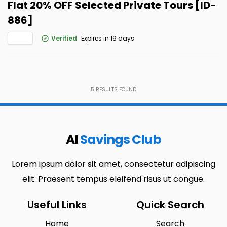
Flat 20% OFF Selected Private Tours [ID-
886]
Verified
Expires in 19 days
5
RESULTS FOUND
AI
Savings Club
Lorem ipsum dolor sit amet, consectetur adipiscing
elit. Praesent tempus eleifend risus ut congue.
Useful Links
Quick Search
Home
Search