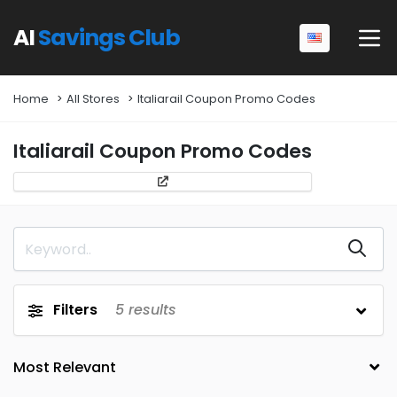
AI
Savings Club
Home
All Stores
Italiarail Coupon Promo Codes
Italiarail Coupon Promo Codes
Filters
5
results