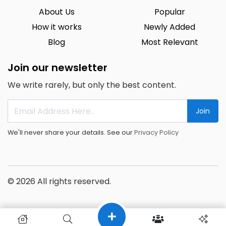
About Us
Popular
How it works
Newly Added
Blog
Most Relevant
Join our newsletter
We write rarely, but only the best content.
Join
We'll never share your details. See our
Privacy Policy
© 2026 All rights reserved.