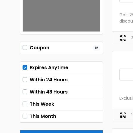
Get ₹ 
discou
Coupon
12
Expires Anytime
Within 24 Hours
Within 48 Hours
Exclus
This Week
This Month