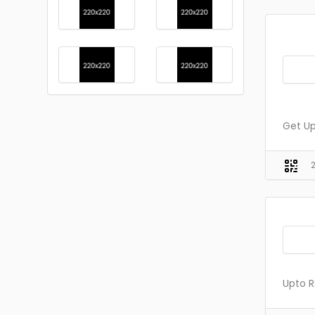
Get Up
Upto R