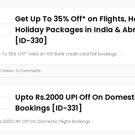
Get Up To 35% Off* on Flights, H
Holiday Packages in India & Ab
[ID-330]
 To 35% Off* Valid on YES Bank credit card EMI bookings.
...
21 Views
• 0 Comments
Upto Rs.2000 UPI Off On Domesti
Bookings [ID-331]
s.2000 UPI Off On Domestic Flight Bookings
...