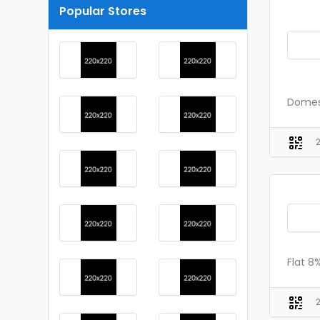
Popular Stores
Domest
Flat 8