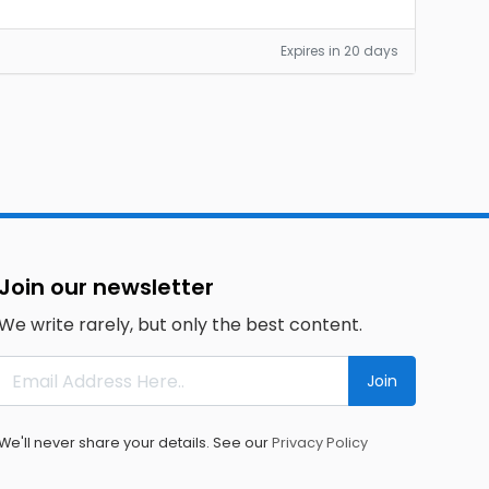
Expires in 20 days
Join our newsletter
We write rarely, but only the best content.
Join
We'll never share your details. See our
Privacy Policy