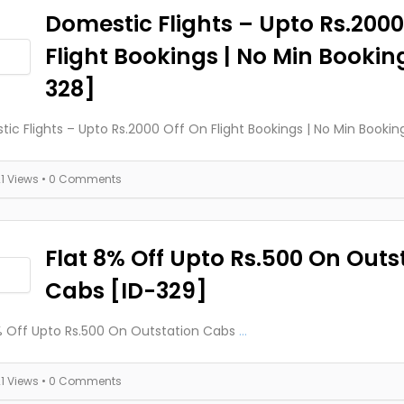
Domestic Flights – Upto Rs.2000
Flight Bookings | No Min Bookin
328]
ic Flights – Upto Rs.2000 Off On Flight Bookings | No Min Bookin
21 Views
• 0 Comments
Flat 8% Off Upto Rs.500 On Outs
Cabs [ID-329]
% Off Upto Rs.500 On Outstation Cabs
...
21 Views
• 0 Comments