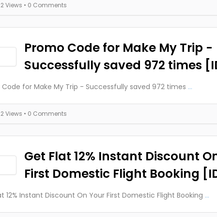
22 Views
• 0 Comments
Promo Code for Make My Trip -
Successfully saved 972 times [
Code for Make My Trip - Successfully saved 972 times
...
22 Views
• 0 Comments
Get Flat 12% Instant Discount O
First Domestic Flight Booking [
at 12% Instant Discount On Your First Domestic Flight Booking
...