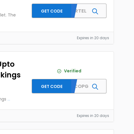
MMTAIRTEL
GET CODE
let. The
Expires in 20 days
Upto
Verified
okings
MMTDFCOPG
GET CODE
ngs
...
Expires in 20 days