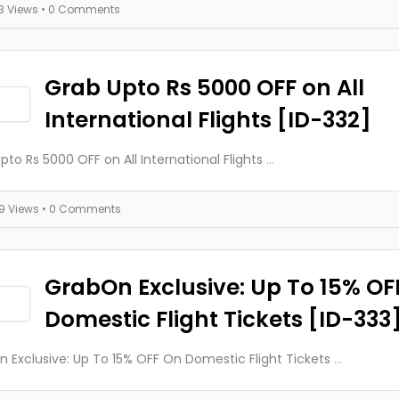
13 Views
• 0 Comments
Grab Upto Rs 5000 OFF on All
International Flights [ID-332]
pto Rs 5000 OFF on All International Flights
...
19 Views
• 0 Comments
GrabOn Exclusive: Up To 15% OF
Domestic Flight Tickets [ID-333
 Exclusive: Up To 15% OFF On Domestic Flight Tickets
...