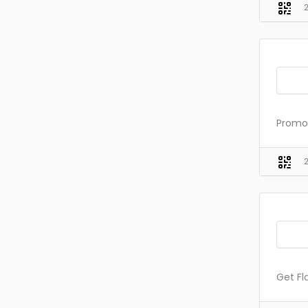
Promo 
Get Fl