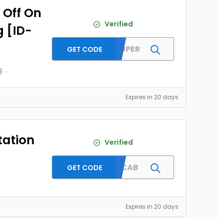
 Off On
Verified
g [ID-
MMTSUPER
GET CODE
g
...
Expires in 20 days
tation
Verified
GURUCAB
GET CODE
Expires in 20 days