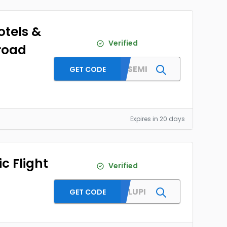
otels &
Verified
road
MMTYESEMI
GET CODE
Expires in 20 days
c Flight
Verified
SPECIALUPI
GET CODE