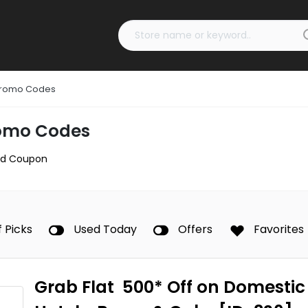
 Promo Codes
romo Codes
d Coupon
f Picks
Used Today
Offers
Favorites
Grab Flat ₹ 500* Off on Domestic 