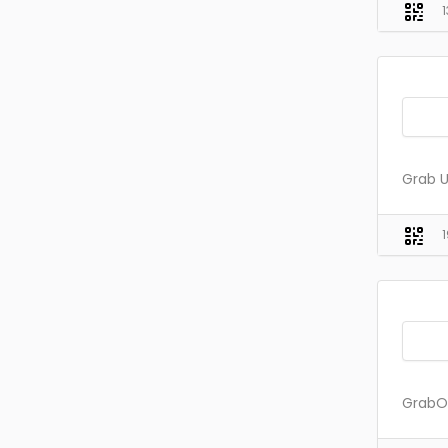
Grab U
GrabOn