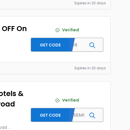
Expires in 20 days
0 OFF On
Verified
FLTGB
GET CODE
Expires in 20 days
otels &
Verified
road
MMTYESEMI
GET CODE
road
...