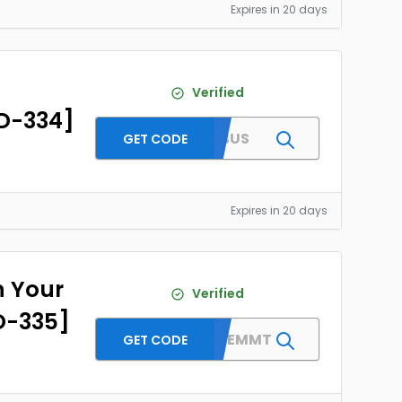
Expires in 20 days
Verified
ID-334]
BESTBUS
GET CODE
Expires in 20 days
n Your
Verified
ID-335]
WELCOMEMMT
GET CODE