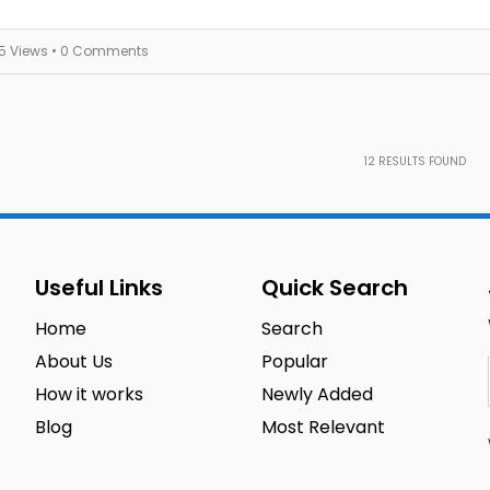
15 Views
• 0 Comments
12
RESULTS FOUND
Useful Links
Quick Search
Home
Search
About Us
Popular
How it works
Newly Added
Blog
Most Relevant