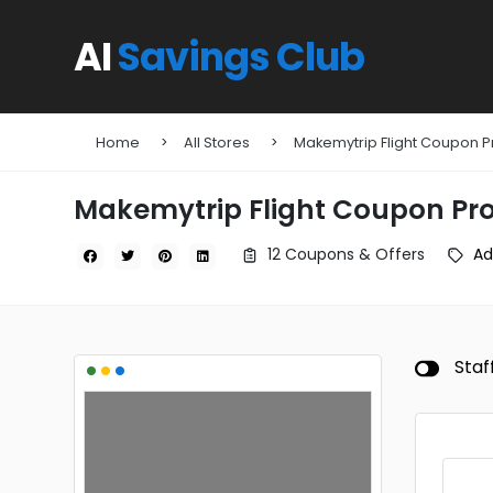
AI
Savings Club
Home
All Stores
Makemytrip Flight Coupon
Makemytrip Flight Coupon P
12 Coupons & Offers
Ad
•
•
•
Staf