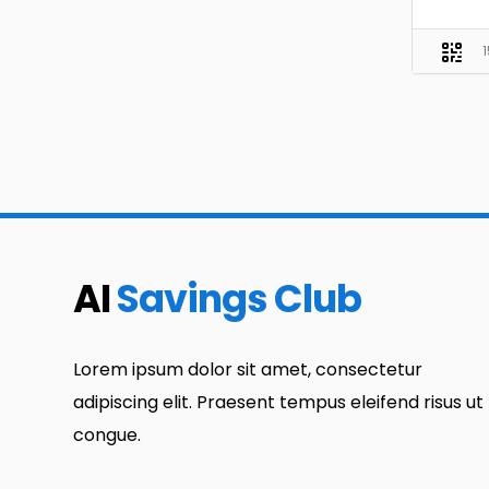
AI
Savings Club
Lorem ipsum dolor sit amet, consectetur
adipiscing elit. Praesent tempus eleifend risus ut
congue.