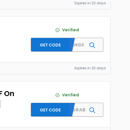
Expires in 20 days
Verified
MMTWINGS
GET CODE
Expires in 20 days
F On
Verified
]
MMTDFGRAB
GET CODE