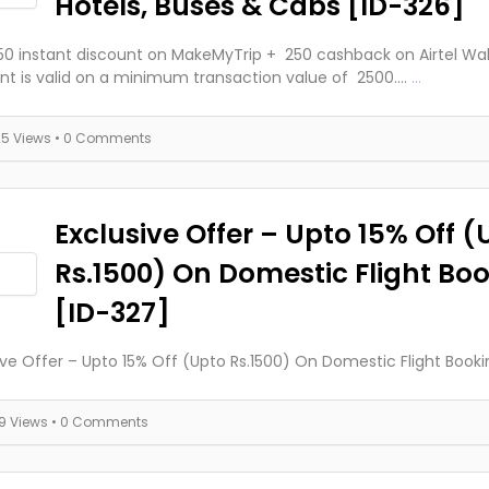
Hotels, Buses & Cabs [ID-326]
250 instant discount on MakeMyTrip + ₹ 250 cashback on Airtel Wal
nt is valid on a minimum transaction value of ₹ 2500....
...
25 Views
• 0 Comments
Exclusive Offer – Upto 15% Off (
Rs.1500) On Domestic Flight Bo
[ID-327]
ive Offer – Upto 15% Off (Upto Rs.1500) On Domestic Flight Booki
19 Views
• 0 Comments