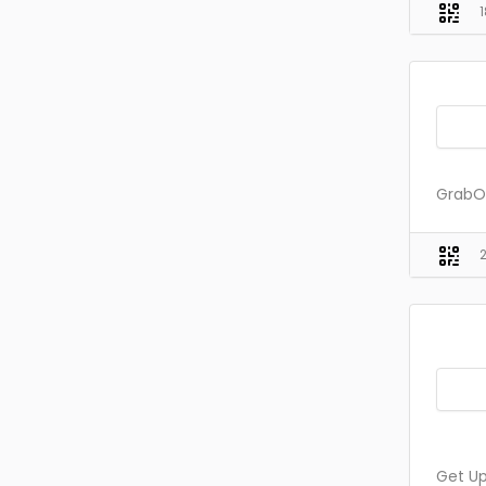
GrabOn
Get Up