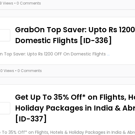
18 Views
• 0 Comments
GrabOn Top Saver: Upto Rs 120
Domestic Flights [ID-336]
 Top Saver: Upto Rs 1200 OFF On Domestic Flights
...
20 Views
• 0 Comments
Get Up To 35% Off* on Flights, H
Holiday Packages in India & Ab
[ID-337]
 To 35% Off* on Flights, Hotels & Holiday Packages in India & Ab