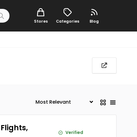
Stores
Categories
Blog
Flights,
Verified