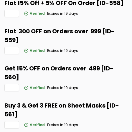
Flat 15% Off + 5% OFF On Order [ID-558]
Verified
Expires in 19 days
Flat ₹ 300 OFF on Orders over ₹ 999 [ID-
559]
Verified
Expires in 19 days
Get 15% OFF on Orders over ₹ 499 [ID-
560]
Verified
Expires in 19 days
Buy 3 & Get 3 FREE on Sheet Masks [ID-
561]
Verified
Expires in 19 days