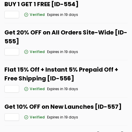
BUY 1 GET 1 FREE [ID-554]
Verified
Expires in 19 days
Get 20% OFF on All Orders Site-Wide [ID-
555]
Verified
Expires in 19 days
Flat 15% Off + Instant 5% Prepaid Off +
Free Shipping [ID-556]
Verified
Expires in 19 days
Get 10% OFF on New Launches [ID-557]
Verified
Expires in 19 days