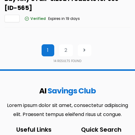
[ID-565]
Verified
Expires in 19 days
1
2
14
RESULTS FOUND
AI
Savings Club
Lorem ipsum dolor sit amet, consectetur adipiscing
elit. Praesent tempus eleifend risus ut congue.
Useful Links
Quick Search