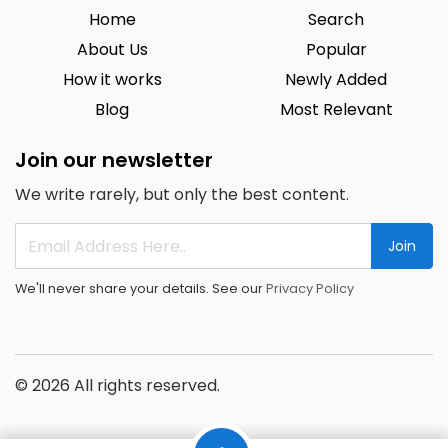
Home
Search
About Us
Popular
How it works
Newly Added
Blog
Most Relevant
Join our newsletter
We write rarely, but only the best content.
Join
We'll never share your details. See our
Privacy Policy
© 2026 All rights reserved.