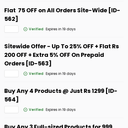
Flat ₹ 75 OFF on All Orders Site-Wide [ID-
562]
Verified
Expires in 19 days
Sitewide Offer - Up To 25% OFF + Flat Rs
200 OFF + Extra 5% OFF On Prepaid
Orders [ID-563]
Verified
Expires in 19 days
Buy Any 4 Products @ Just Rs 1299 [ID-
564]
Verified
Expires in 19 days
Buy Any 3 Full-sized Products for ₹999