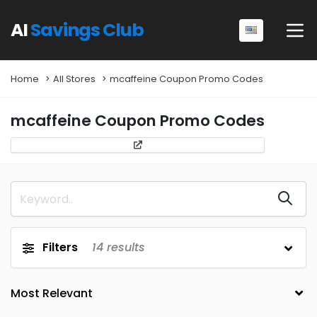
AI
Savings Club
Home
All Stores
mcaffeine Coupon Promo Codes
mcaffeine Coupon Promo Codes
Filters
14
results