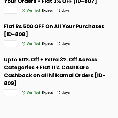
Your Orders + Flat 3% OFF [ID-807]
Verified
Expires in 19 days
Flat Rs 500 OFF On All Your Purchases
[ID-808]
Verified
Expires in 19 days
Upto 50% Off + Extra 3% Off Across
Categories + Flat 11% CashKaro
Cashback on all Nilkamal Orders [ID-
809]
Verified
Expires in 19 days