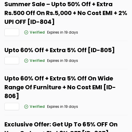
Summer Sale – Upto 50% Off + Extra
Rs.500 Off On Rs.5,000 + No Cost EMI + 2%
UPI OFF [ID-804]
Verified
Expires in 19 days
Upto 60% Off + Extra 5% Off [ID-805]
Verified
Expires in 19 days
Upto 60% Off + Extra 5% Off On Wide
Range Of Furniture + No Cost EMI [ID-
806]
Verified
Expires in 19 days
Exclusive Offer: Get Up To 65% OFF On