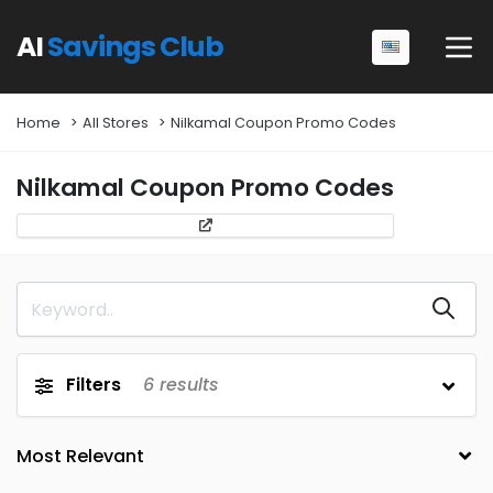
AI
Savings Club
Home
All Stores
Nilkamal Coupon Promo Codes
Nilkamal Coupon Promo Codes
Filters
6
results