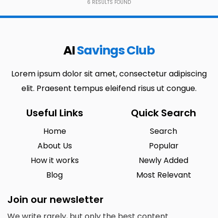
6
RESULTS FOUND
AI
Savings Club
Lorem ipsum dolor sit amet, consectetur adipiscing
elit. Praesent tempus eleifend risus ut congue.
Useful Links
Quick Search
Home
Search
About Us
Popular
How it works
Newly Added
Blog
Most Relevant
Join our newsletter
We write rarely, but only the best content.