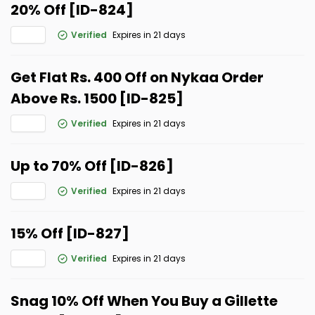
20% Off [ID-824]
Verified
Expires in 21 days
Get Flat Rs. 400 Off on Nykaa Order
Above Rs. 1500 [ID-825]
Verified
Expires in 21 days
Up to 70% Off [ID-826]
Verified
Expires in 21 days
15% Off [ID-827]
Verified
Expires in 21 days
Snag 10% Off When You Buy a Gillette