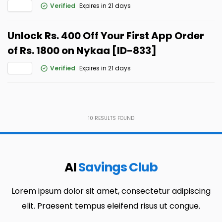
Verified
Expires in 21 days
Unlock Rs. 400 Off Your First App Order
of Rs. 1800 on Nykaa [ID-833]
Verified
Expires in 21 days
10
RESULTS FOUND
AI
Savings Club
Lorem ipsum dolor sit amet, consectetur adipiscing
elit. Praesent tempus eleifend risus ut congue.