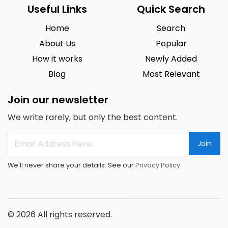
Useful Links
Quick Search
Home
Search
About Us
Popular
How it works
Newly Added
Blog
Most Relevant
Join our newsletter
We write rarely, but only the best content.
Join
We'll never share your details. See our
Privacy Policy
© 2026 All rights reserved.