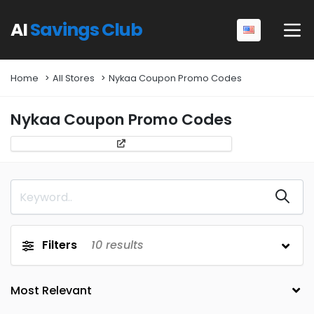
AI
Savings Club
Home
All Stores
Nykaa Coupon Promo Codes
Nykaa Coupon Promo Codes
Filters
10
results