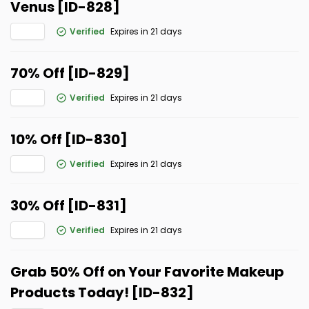
Venus [ID-828]
Verified
Expires in 21 days
70% Off [ID-829]
Verified
Expires in 21 days
10% Off [ID-830]
Verified
Expires in 21 days
30% Off [ID-831]
Verified
Expires in 21 days
Grab 50% Off on Your Favorite Makeup
Products Today! [ID-832]