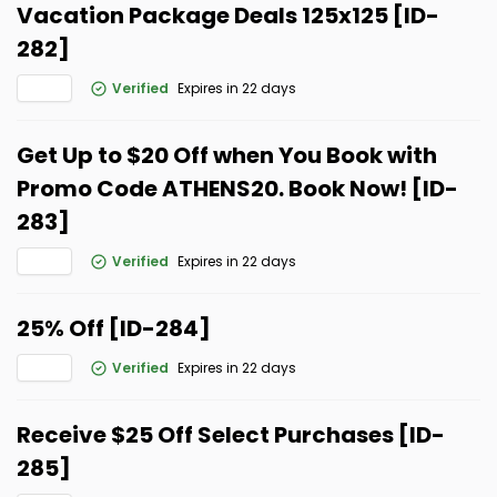
Vacation Package Deals 125x125 [ID-
282]
Verified
Expires in 22 days
Get Up to $20 Off when You Book with
Promo Code ATHENS20. Book Now! [ID-
283]
Verified
Expires in 22 days
25% Off [ID-284]
Verified
Expires in 22 days
Receive $25 Off Select Purchases [ID-
285]