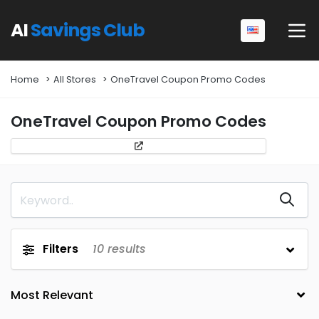
AI
Savings Club
Home
All Stores
OneTravel Coupon Promo Codes
OneTravel Coupon Promo Codes
Filters
10
results