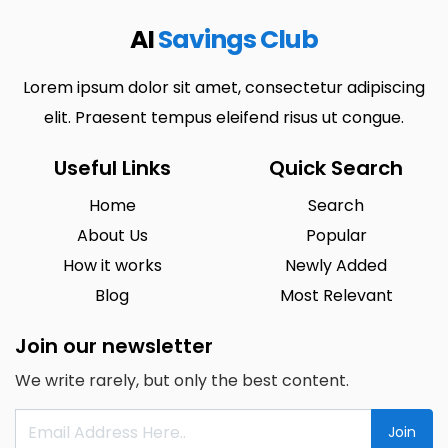
AI
Savings Club
Lorem ipsum dolor sit amet, consectetur adipiscing
elit. Praesent tempus eleifend risus ut congue.
Useful Links
Quick Search
Home
Search
About Us
Popular
How it works
Newly Added
Blog
Most Relevant
Join our newsletter
We write rarely, but only the best content.
Join