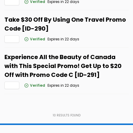
Verified
Expires in 22 days
Take $30 Off By Using One Travel Promo
Code [ID-290]
Verified
Expires in 22 days
Experience All the Beauty of Canada
with This Special Promo! Get Up to $20
Off with Promo Code C [ID-291]
Verified
Expires in 22 days
10
RESULTS FOUND