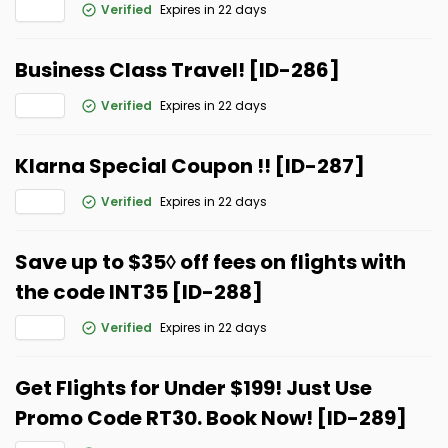
Verified
Expires in 22 days
Business Class Travel! [ID-286]
Verified
Expires in 22 days
Klarna Special Coupon !! [ID-287]
Verified
Expires in 22 days
Save up to $35◊ off fees on flights with
the code INT35 [ID-288]
Verified
Expires in 22 days
Get Flights for Under $199! Just Use
Promo Code RT30. Book Now! [ID-289]