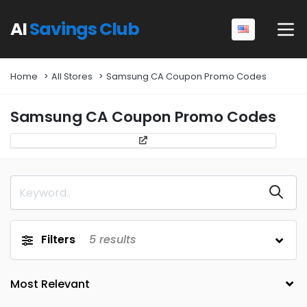
AI
Savings Club
Home
All Stores
Samsung CA Coupon Promo Codes
Samsung CA Coupon Promo Codes
Filters
5
results