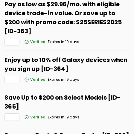
Pay as low as $29.96/mo. with eligible
device trade-in value. Or save up to
$200 with promo code: S25SERIES2025
[ID-363]
Verified
Expires in 19 days
Enjoy up to 10% off Galaxy devices when
you sign up [ID-364]
Verified
Expires in 19 days
Save Up to $200 on Select Models [ID-
365]
Verified
Expires in 19 days