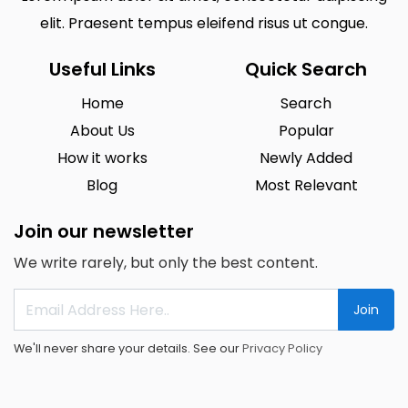
elit. Praesent tempus eleifend risus ut congue.
Useful Links
Quick Search
Home
Search
About Us
Popular
How it works
Newly Added
Blog
Most Relevant
Join our newsletter
We write rarely, but only the best content.
Join
We'll never share your details. See our
Privacy Policy