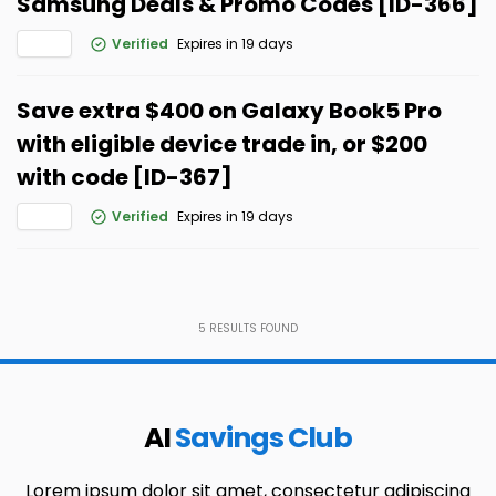
Samsung Deals & Promo Codes [ID-366]
Verified
Expires in 19 days
Save extra $400 on Galaxy Book5 Pro
with eligible device trade in, or $200
with code [ID-367]
Verified
Expires in 19 days
5
RESULTS FOUND
AI
Savings Club
Lorem ipsum dolor sit amet, consectetur adipiscing