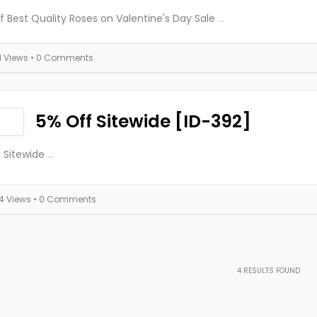
f Best Quality Roses on Valentine's Day Sale
...
11 Views
• 0 Comments
5% Off Sitewide [ID-392]
 Sitewide
...
14 Views
• 0 Comments
4
RESULTS FOUND