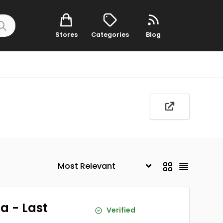
Stores
Categories
Blog
a - Last
Verified