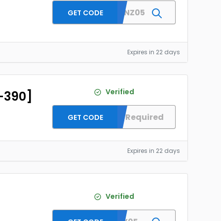
XPPENANZ05
GET CODE
Expires in 22 days
Verified
D-390]
No Code Required
GET CODE
Expires in 22 days
Verified