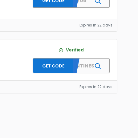
HONEY05
GET CODE
Expires in 22 days
Verified
DPFVALENTINES
GET CODE
Expires in 22 days