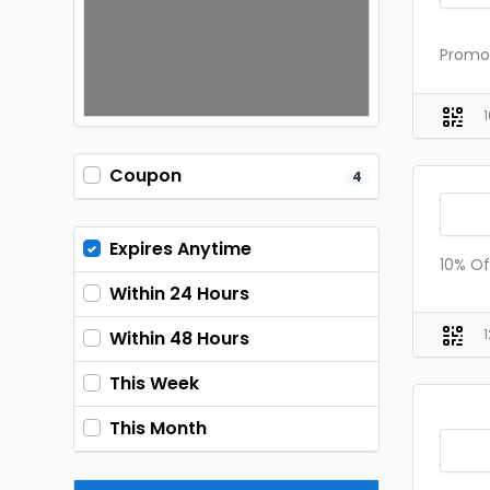
Promo 
Coupon
4
Expires Anytime
10% Of
Within 24 Hours
Within 48 Hours
This Week
This Month