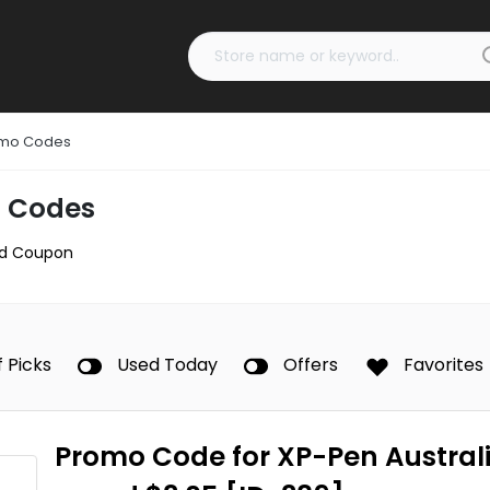
omo Codes
 Codes
d Coupon
f Picks
Used Today
Offers
Favorites
Promo Code for XP-Pen Australi