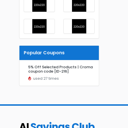
Popular Coupons
5% Off Selected Products | Croma
coupon code [ID-216]
used 27 times
AI
Savings Club