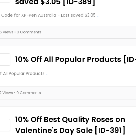
saved $3.05 [ID-389]
Code for XP-Pen Australia - Last saved $3.05
...
16 Views
• 0 Comments
10% Off All Popular Products [I
f All Popular Products
...
12 Views
• 0 Comments
10% Off Best Quality Roses on
Valentine's Day Sale [ID-391]