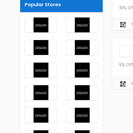
Popular Stores
10% Of
5% Off