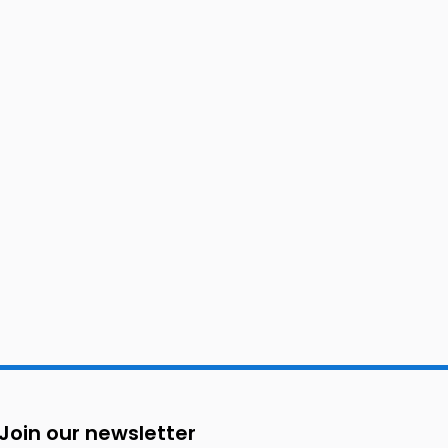
Join our newsletter