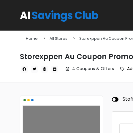
AI
Savings Club
Home
All Stores
Storexppen Au Coupon Pr
Storexppen Au Coupon Promo
4 Coupons & Offers
Ad
•
•
•
Staf