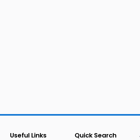
Useful Links
Quick Search