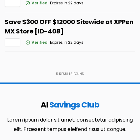
Verified
Expires in 22 days
Save $300 OFF $12000 Sitewide at XPPen
MX Store [ID-408]
Verified
Expires in 22 days
5
RESULTS FOUND
AI
Savings Club
Lorem ipsum dolor sit amet, consectetur adipiscing
elit. Praesent tempus eleifend risus ut congue.