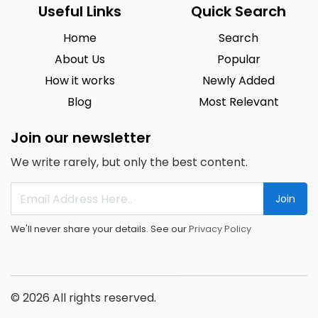
Useful Links
Quick Search
Home
Search
About Us
Popular
How it works
Newly Added
Blog
Most Relevant
Join our newsletter
We write rarely, but only the best content.
Join
We'll never share your details. See our
Privacy Policy
© 2026 All rights reserved.