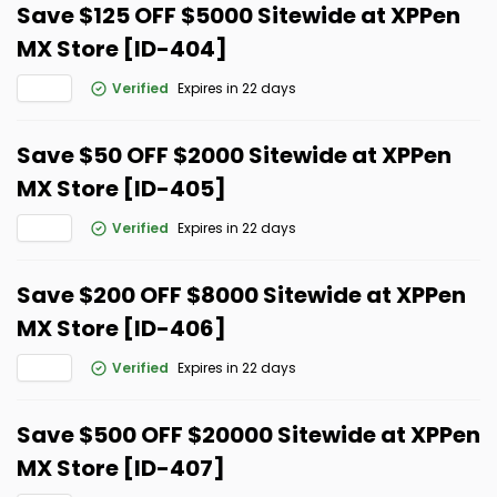
Save $125 OFF $5000 Sitewide at XPPen
MX Store [ID-404]
Verified
Expires in 22 days
Save $50 OFF $2000 Sitewide at XPPen
MX Store [ID-405]
Verified
Expires in 22 days
Save $200 OFF $8000 Sitewide at XPPen
MX Store [ID-406]
Verified
Expires in 22 days
Save $500 OFF $20000 Sitewide at XPPen
MX Store [ID-407]