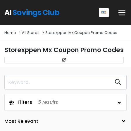
AI
Savings Club
Home
All Stores
Storexppen Mx Coupon Promo Codes
Storexppen Mx Coupon Promo Codes
Filters
5
results