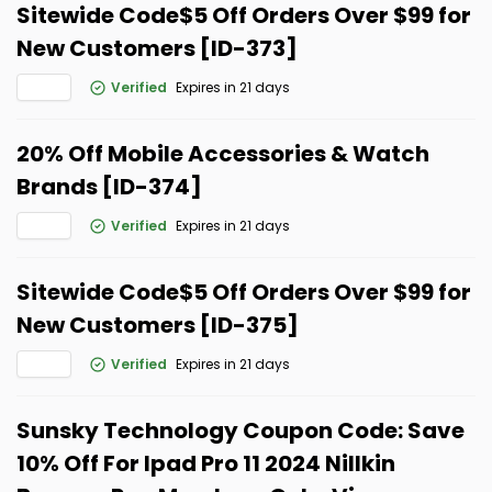
Sitewide Code$5 Off Orders Over $99 for
New Customers [ID-373]
Verified
Expires in 21 days
20% Off Mobile Accessories & Watch
Brands [ID-374]
Verified
Expires in 21 days
Sitewide Code$5 Off Orders Over $99 for
New Customers [ID-375]
Verified
Expires in 21 days
Sunsky Technology Coupon Code: Save
10% Off For Ipad Pro 11 2024 Nillkin