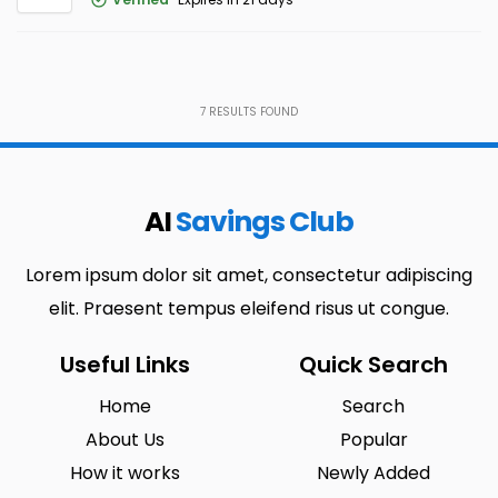
7
RESULTS FOUND
AI
Savings Club
Lorem ipsum dolor sit amet, consectetur adipiscing
elit. Praesent tempus eleifend risus ut congue.
Useful Links
Quick Search
Home
Search
About Us
Popular
How it works
Newly Added