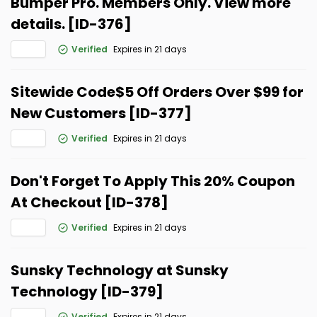
Bumper Pro. Members Only. View more
details. [ID-376]
Verified
Expires in 21 days
Sitewide Code$5 Off Orders Over $99 for
New Customers [ID-377]
Verified
Expires in 21 days
Don't Forget To Apply This 20% Coupon
At Checkout [ID-378]
Verified
Expires in 21 days
Sunsky Technology at Sunsky
Technology [ID-379]
Verified
Expires in 21 days