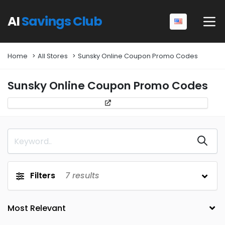
AI
Savings Club
Home
All Stores
Sunsky Online Coupon Promo Codes
Sunsky Online Coupon Promo Codes
Filters
7
results