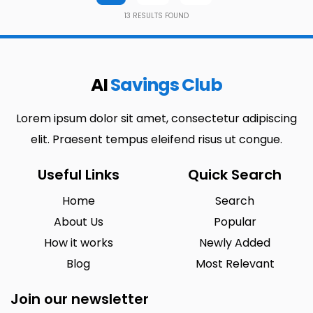
13
RESULTS FOUND
AI
Savings Club
Lorem ipsum dolor sit amet, consectetur adipiscing
elit. Praesent tempus eleifend risus ut congue.
Useful Links
Quick Search
Home
Search
About Us
Popular
How it works
Newly Added
Blog
Most Relevant
Join our newsletter