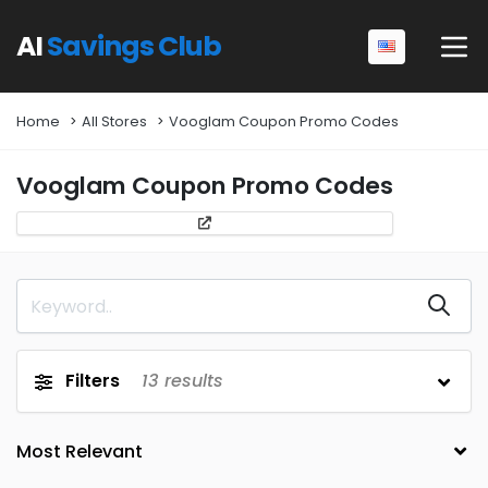
AI
Savings Club
Home
All Stores
Vooglam Coupon Promo Codes
Vooglam Coupon Promo Codes
Filters
13
results