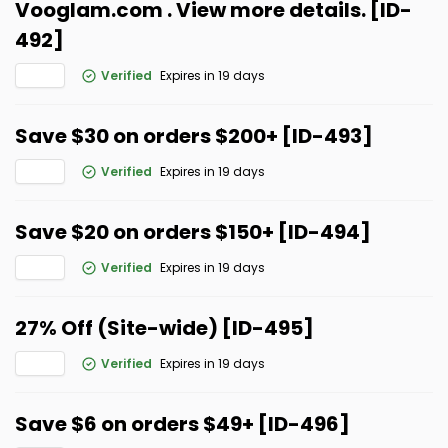
Vooglam.com . View more details. [ID-
492]
Verified
Expires in 19 days
Save $30 on orders $200+ [ID-493]
Verified
Expires in 19 days
Save $20 on orders $150+ [ID-494]
Verified
Expires in 19 days
27% Off (Site-wide) [ID-495]
Verified
Expires in 19 days
Save $6 on orders $49+ [ID-496]