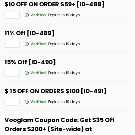
$10 OFF ON ORDER $59+ [ID-488]
Verified
Expires in 19 days
11% Off [ID-489]
Verified
Expires in 19 days
15% Off [ID-490]
Verified
Expires in 19 days
$ 15 OFF ON ORDERS $100 [ID-491]
Verified
Expires in 19 days
Vooglam Coupon Code: Get $35 Off
Orders $200+ (Site-wide) at