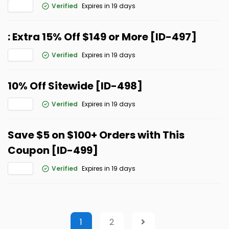
Verified
Expires in 19 days
: Extra 15% Off $149 or More [ID-497]
Verified
Expires in 19 days
10% Off Sitewide [ID-498]
Verified
Expires in 19 days
Save $5 on $100+ Orders with This
Coupon [ID-499]
Verified
Expires in 19 days
1
2